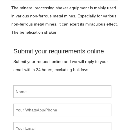
The mineral processing shaker equipment is mainly used
in various non-ferrous metal mines. Especially for various
non-ferrous metal mines, it can exert its miraculous effect.
The beneficiation shaker
Submit your requirements online
Submit your request online and we will reply to your
email within 24 hours, excluding holidays.