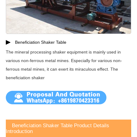
Beneficiation Shaker Table
The mineral processing shaker equipment is mainly used in
various non-ferrous metal mines. Especially for various non-
ferrous metal mines, it can exert its miraculous effect. The
beneficiation shaker
Beneficiation Shaker Table Product Details
Introduction