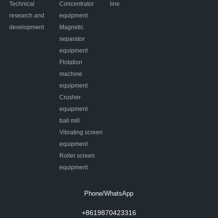
Technical
Concentrator
line
research and
equipment
development
Magnetic
separator
equipment
Flotation
machine
equipment
Crusher
equipment
ball mill
Vibrating screen
equipment
Roller screen
equipment
Phone/WhatsApp
+8619870423316