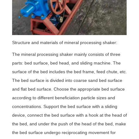
Structure and materials of mineral processing shaker:
The mineral processing shaker mainly consists of three
parts: bed surface, bed head, and sliding machine. The
surface of the bed includes the bed frame, feed chute, etc.
The bed surface is divided into coarse sand bed surface
and flat bed surface. Choose the appropriate bed surface
according to different beneficiation particle sizes and
concentrations. Support the bed surface with a sliding
device, connect the bed surface with a hook at the head of
the bed, and under the push of the head of the bed, make
the bed surface undergo reciprocating movement for