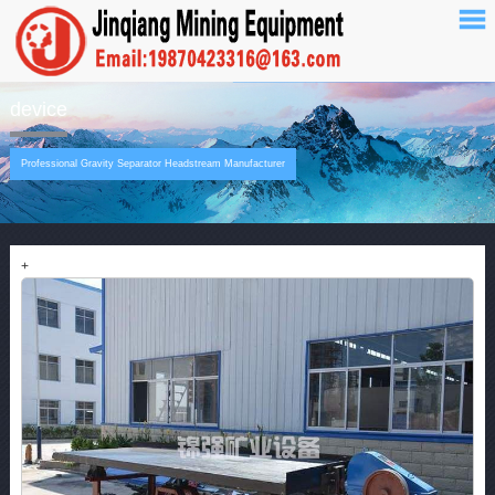
device
Professional Gravity Separator Headstream Manufacturer
+