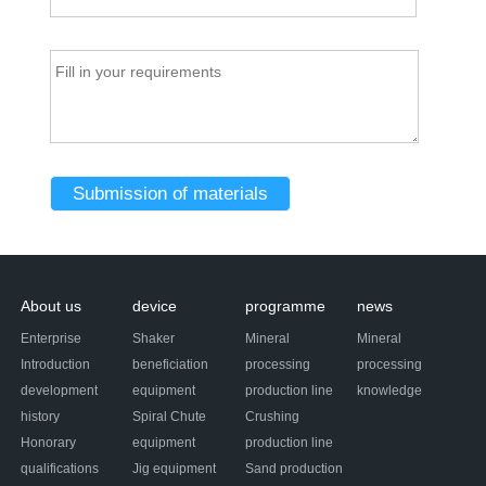
About us
device
programme
news
Enterprise
Shaker
Mineral
Mineral
Introduction
beneficiation
processing
processing
development
equipment
production line
knowledge
history
Spiral Chute
Crushing
Honorary
equipment
production line
qualifications
Jig equipment
Sand production