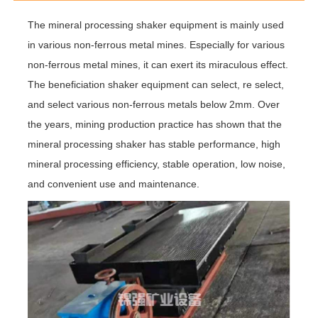
The mineral processing shaker equipment is mainly used
in various non-ferrous metal mines. Especially for various
non-ferrous metal mines, it can exert its miraculous effect.
The beneficiation shaker equipment can select, re select,
and select various non-ferrous metals below 2mm. Over
the years, mining production practice has shown that the
mineral processing shaker has stable performance, high
mineral processing efficiency, stable operation, low noise,
and convenient use and maintenance.