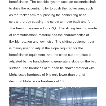
beneficiation. The bedside system uses an eccentric shaft
to drive the eccentric roller to push the rocker arm, such
as the rocker arm fork pushing the connecting head
screw, thereby causing the screw to move back and forth.
The bearing system adopts ZQ_ The sliding bearing made
of communication5 material has the characteristics of
flexible rotation and low noise. The sliding equipment part
is mainly used to adjust the slope required for the
beneficiation equipment, and the slope support plate is
adjusted by the handwheel to generate a slope on the bed
surface. The hardness of Yunnan tin shaker material with
Mohs scale hardness of 9 is only lower than that of
diamond Mohs scale hardness of 10.