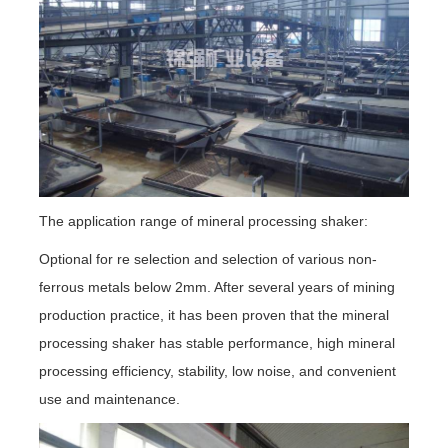
The application range of mineral processing shaker:
Optional for re selection and selection of various non-
ferrous metals below 2mm. After several years of mining
production practice, it has been proven that the mineral
processing shaker has stable performance, high mineral
processing efficiency, stability, low noise, and convenient
use and maintenance.