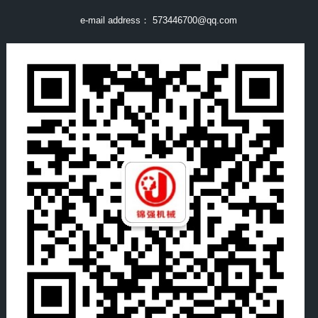
e-mail address：
573446700@qq.com