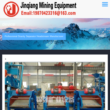
device
Professional Gravity Separator Headstream Manufacturer
+