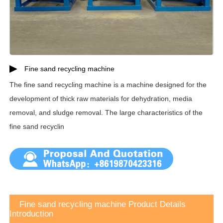
Fine sand recycling machine
The fine sand recycling machine is a machine designed for the
development of thick raw materials for dehydration, media
removal, and sludge removal. The large characteristics of the
fine sand recyclin
Fine sand recycling machine Product Details
Introduction