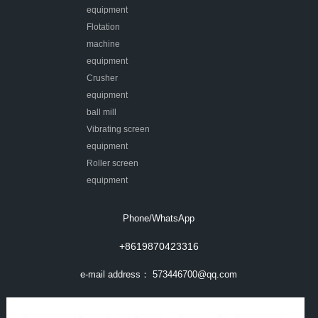
equipment
Flotation
machine
equipment
Crusher
equipment
ball mill
Vibrating screen
equipment
Roller screen
equipment
Phone/WhatsApp
+8619870423316
e-mail address：
573446700@qq.com