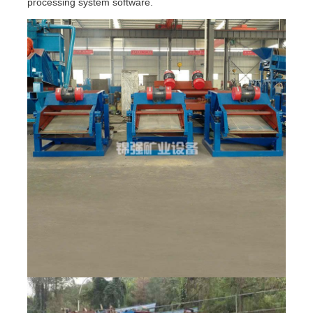
processing system software.