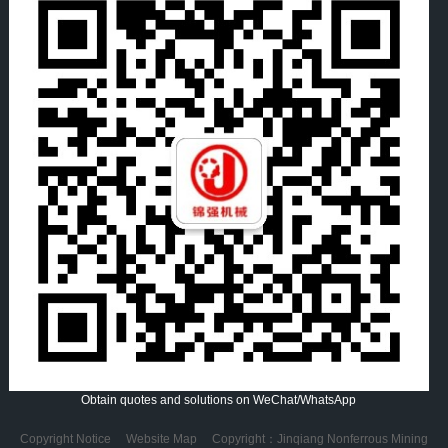
Obtain quotes and solutions on WeChat/WhatsApp
Copyright Notice
Website Map
Copyright：Jinqiang Nonferrous Mining