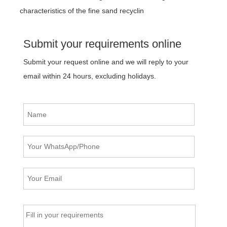
characteristics of the fine sand recyclin
Submit your requirements online
Submit your request online and we will reply to your
email within 24 hours, excluding holidays.