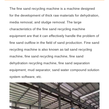
The fine sand recycling machine is a machine designed
for the development of thick raw materials for dehydration,
media removal, and sludge removal. The large
characteristics of the fine sand recycling machine
equipment are that it can effectively handle the problem of
fine sand outflow in the field of sand production. Fine sand
recycling machine is also known as tail sand recycling
machine, fine sand recycling machine, fine sand
dehydration recycling machine, fine sand separation
equipment, mud separator, sand water compound solution
system software, etc.