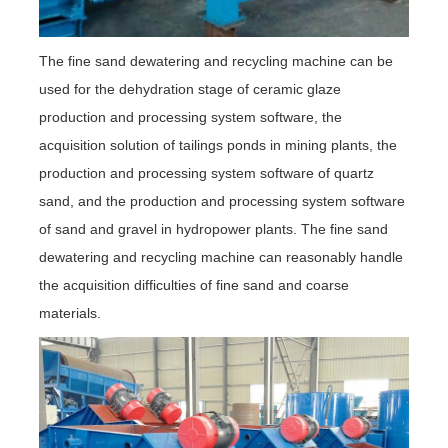
The fine sand dewatering and recycling machine can be
used for the dehydration stage of ceramic glaze
production and processing system software, the
acquisition solution of tailings ponds in mining plants, the
production and processing system software of quartz
sand, and the production and processing system software
of sand and gravel in hydropower plants. The fine sand
dewatering and recycling machine can reasonably handle
the acquisition difficulties of fine sand and coarse
materials.