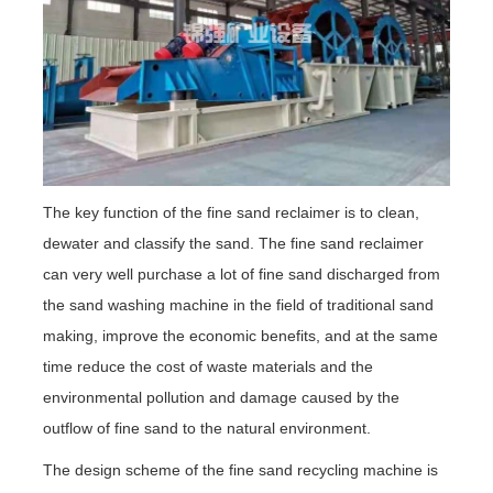
The key function of the fine sand reclaimer is to clean,
dewater and classify the sand. The fine sand reclaimer
can very well purchase a lot of fine sand discharged from
the sand washing machine in the field of traditional sand
making, improve the economic benefits, and at the same
time reduce the cost of waste materials and the
environmental pollution and damage caused by the
outflow of fine sand to the natural environment.
The design scheme of the fine sand recycling machine is