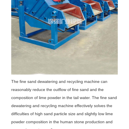
The fine sand dewatering and recycling machine can
reasonably reduce the outflow of fine sand and the
composition of lime powder in the tail water. The fine sand
dewatering and recycling machine effectively solves the
difficulties of high sand particle size and slightly low lime
powder composition in the human stone production and