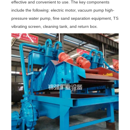
effective and convenient to use. The key components
include the following: electric motor, vacuum pump high-
pressure water pump, fine sand separation equipment, TS
vibrating screen, cleaning tank, and return box.