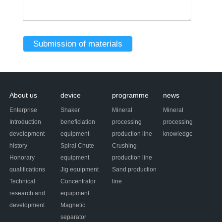
About us
device
programme
news
Enterprise
Shaker
Mineral
Mineral
Introduction
beneficiation
processing
processing
development
equipment
production line
knowledge
history
Spiral Chute
Crushing
Honorary
equipment
production line
qualifications
Jig equipment
Sand production
Technical
Concentrator
line
research and
equipment
development
Magnetic
separator