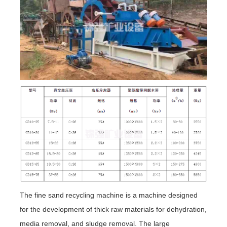
The fine sand recycling machine is a machine designed
for the development of thick raw materials for dehydration,
media removal, and sludge removal. The large