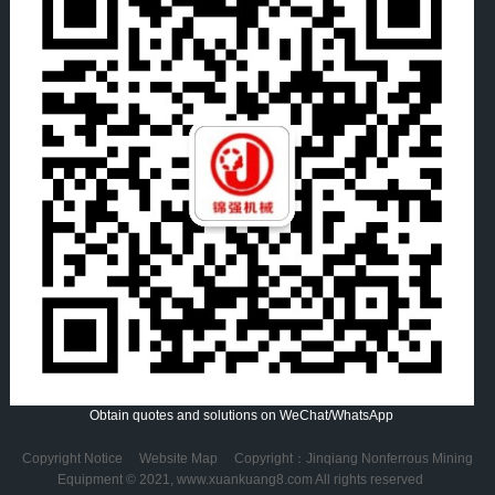
Obtain quotes and solutions on WeChat/WhatsApp
Copyright Notice
Website Map
Copyright：Jinqiang Nonferrous Mining
Equipment © 2021, www.xuankuang8.com All rights reserved