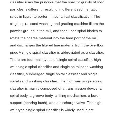
classifier uses the principle that the specific gravity of solid
particles is different, resulting in different sedimentation
rates in liquid, to perform mechanical classification. The
single spiral sand washing and grading machine filters the
powder ground in the mill, and then uses spiral blades to
rotate the coarse material into the feed port of the mill,
and discharges the filtered fine material from the overflow
pipe. A single spiral classifier is abbreviated as a classifier.
There are four main types of single spiral classifier: high
weir single spiral classifier and single spiral sand washing
classifier, submerged single spiral classifier and single
spiral sand washing classifier. The high weir single screw
classifier is mainly composed of a transmission device, a
spiral body, a groove body, a lifting mechanism, a lower
support (bearing bush), and a discharge valve. The high
weir type single spiral classifier is widely used in ore