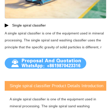
Single spiral classifier
A single spiral classifier is one of the equipment used in mineral
processing. The single spiral sand washing classifier uses the
principle that the specific gravity of solid particles is different, r
Single spiral classifier Product Details Introduction
A single spiral classifier is one of the equipment used in
mineral processing. The single spiral sand washing