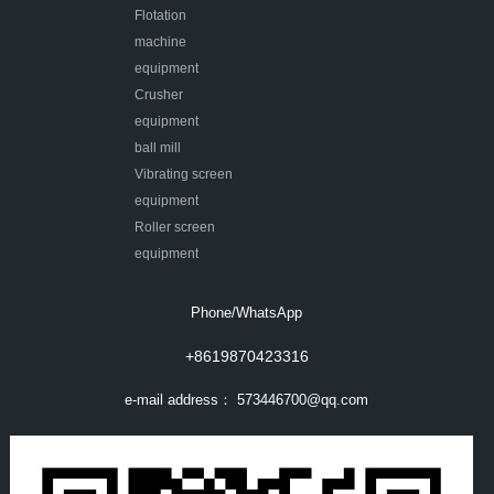
Flotation
machine
equipment
Crusher
equipment
ball mill
Vibrating screen
equipment
Roller screen
equipment
Phone/WhatsApp
+8619870423316
e-mail address：
573446700@qq.com