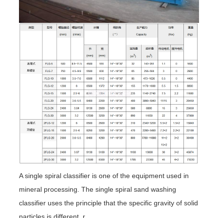
A single spiral classifier is one of the equipment used in
mineral processing. The single spiral sand washing
classifier uses the principle that the specific gravity of solid
particles is different, r