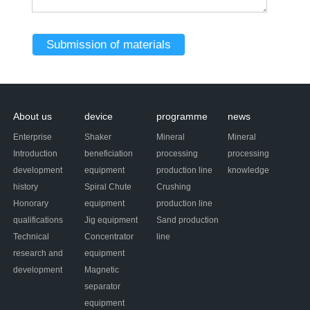
About us
device
programme
news
Enterprise
Shaker
Mineral
Mineral
Introduction
beneficiation
processing
processing
development
equipment
production line
knowledge
history
Spiral Chute
Crushing
Honorary
equipment
production line
qualifications
Jig equipment
Sand production
Technical
Concentrator
line
research and
equipment
development
Magnetic
separator
equipment