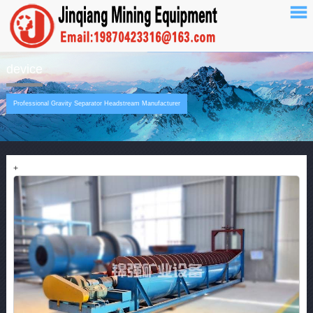
device
Professional Gravity Separator Headstream Manufacturer
+