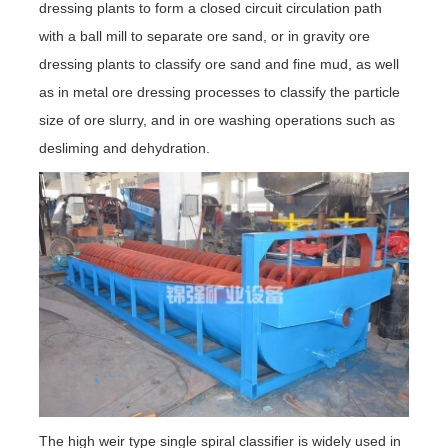
dressing plants to form a closed circuit circulation path
with a ball mill to separate ore sand, or in gravity ore
dressing plants to classify ore sand and fine mud, as well
as in metal ore dressing processes to classify the particle
size of ore slurry, and in ore washing operations such as
desliming and dehydration.
The high weir type single spiral classifier is widely used in