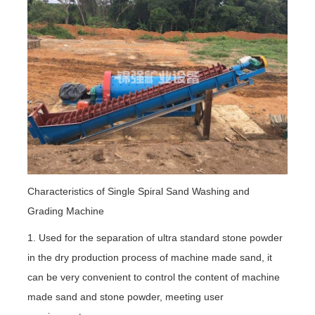
Characteristics of Single Spiral Sand Washing and
Grading Machine
1. Used for the separation of ultra standard stone powder
in the dry production process of machine made sand, it
can be very convenient to control the content of machine
made sand and stone powder, meeting user