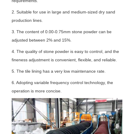
requirements.
2. Suitable for use in large and medium-sized dry sand
production lines.
3. The content of 0.00-0.75mm stone powder can be
adjusted between 2% and 15%.
4. The quality of stone powder is easy to control, and the
fineness adjustment is convenient, flexible, and reliable.
5. The tile lining has a very low maintenance rate.
6. Adopting variable frequency control technology, the
operation is more concise.