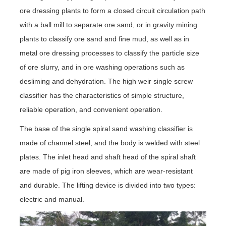
ore dressing plants to form a closed circuit circulation path
with a ball mill to separate ore sand, or in gravity mining
plants to classify ore sand and fine mud, as well as in
metal ore dressing processes to classify the particle size
of ore slurry, and in ore washing operations such as
desliming and dehydration. The high weir single screw
classifier has the characteristics of simple structure,
reliable operation, and convenient operation.
The base of the single spiral sand washing classifier is
made of channel steel, and the body is welded with steel
plates. The inlet head and shaft head of the spiral shaft
are made of pig iron sleeves, which are wear-resistant
and durable. The lifting device is divided into two types:
electric and manual.