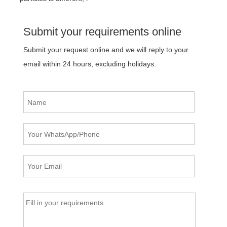
Submit your requirements online
Submit your request online and we will reply to your
email within 24 hours, excluding holidays.