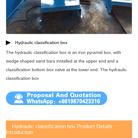
Hydraulic classification box
The hydraulic classification box is an iron pyramid box, with
wedge shaped sand bars installed at the upper end and a
classification bottom box valve at the lower end. The hydraulic
classification box
Hydraulic classification box Product Details
Introduction