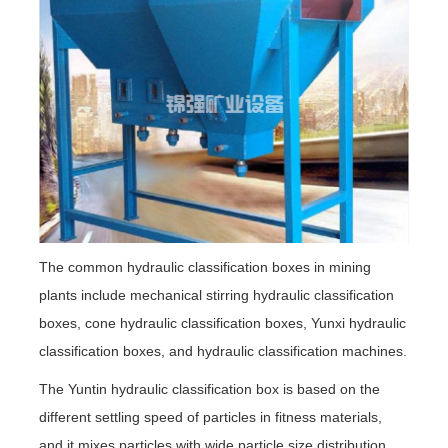
The common hydraulic classification boxes in mining
plants include mechanical stirring hydraulic classification
boxes, cone hydraulic classification boxes, Yunxi hydraulic
classification boxes, and hydraulic classification machines.
The Yuntin hydraulic classification box is based on the
different settling speed of particles in fitness materials,
and it mixes particles with wide particle size distribution