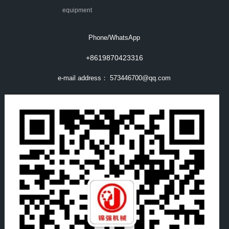
equipment
Phone/WhatsApp
+8619870423316
e-mail address：
573446700@qq.com