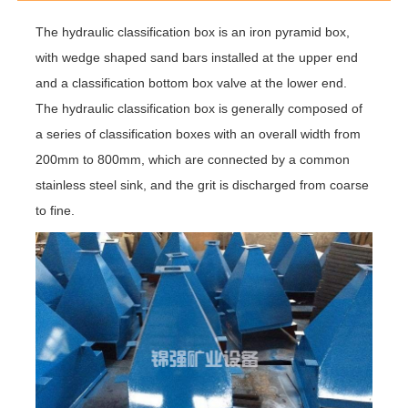
The hydraulic classification box is an iron pyramid box,
with wedge shaped sand bars installed at the upper end
and a classification bottom box valve at the lower end.
The hydraulic classification box is generally composed of
a series of classification boxes with an overall width from
200mm to 800mm, which are connected by a common
stainless steel sink, and the grit is discharged from coarse
to fine.