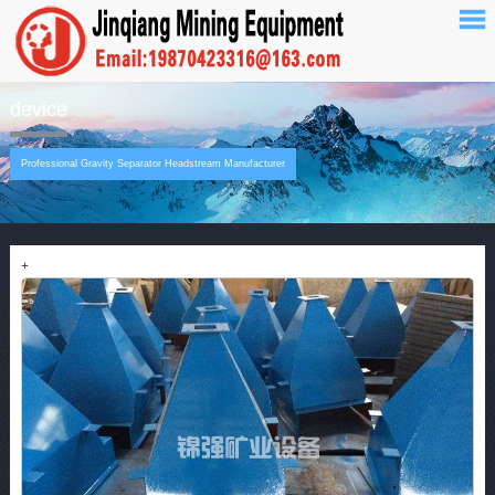
device
Professional Gravity Separator Headstream Manufacturer
+