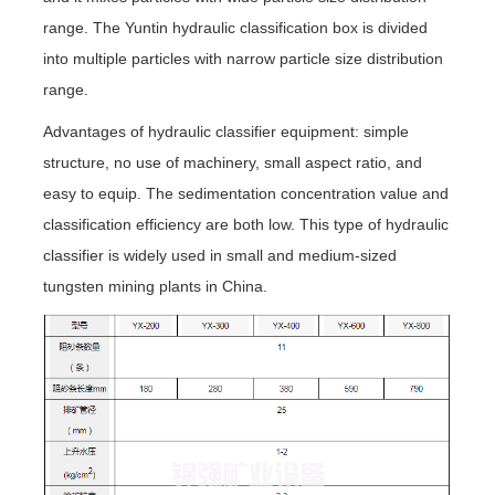
range. The Yuntin hydraulic classification box is divided
into multiple particles with narrow particle size distribution
range.
Advantages of hydraulic classifier equipment: simple
structure, no use of machinery, small aspect ratio, and
easy to equip. The sedimentation concentration value and
classification efficiency are both low. This type of hydraulic
classifier is widely used in small and medium-sized
tungsten mining plants in China.