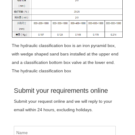
The hydraulic classification box is an iron pyramid box,
with wedge shaped sand bars installed at the upper end
and a classification bottom box valve at the lower end.
The hydraulic classification box
Submit your requirements online
Submit your request online and we will reply to your
email within 24 hours, excluding holidays.