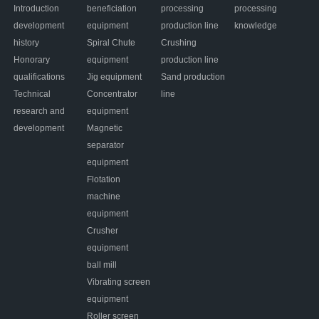
Introduction
beneficiation
processing
processing
development
equipment
production line
knowledge
history
Spiral Chute
Crushing
Honorary
equipment
production line
qualifications
Jig equipment
Sand production
Technical
Concentrator
line
research and
equipment
development
Magnetic
separator
equipment
Flotation
machine
equipment
Crusher
equipment
ball mill
Vibrating screen
equipment
Roller screen