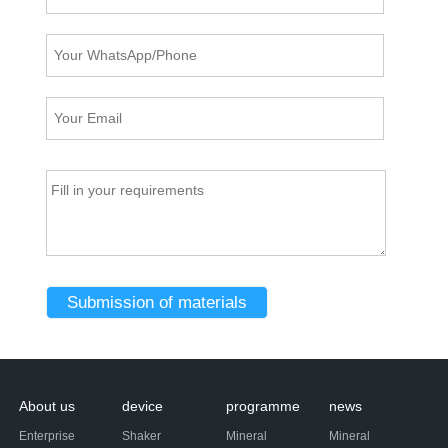
About us
device
programme
news
Enterprise
Shaker
Mineral
Mineral