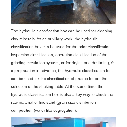
The hydraulic classification box can be used for cleaning
clay minerals; As an auxiliary work, the hydraulic
classification box can be used for the prior classification,
inspection classification, operation classification of the
grinding circulation system, or for drying and desliming; As
a preparation in advance, the hydraulic classification box
can be used for the classification of grades before the
selection of the shaking table; At the same time, the
hydraulic classification box is also a key way to check the
raw material of fine sand (grain size distribution
composition (water like segregation).