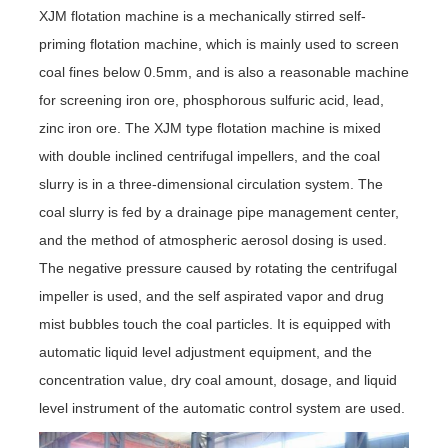
XJM flotation machine is a mechanically stirred self-
priming flotation machine, which is mainly used to screen
coal fines below 0.5mm, and is also a reasonable machine
for screening iron ore, phosphorous sulfuric acid, lead,
zinc iron ore. The XJM type flotation machine is mixed
with double inclined centrifugal impellers, and the coal
slurry is in a three-dimensional circulation system. The
coal slurry is fed by a drainage pipe management center,
and the method of atmospheric aerosol dosing is used.
The negative pressure caused by rotating the centrifugal
impeller is used, and the self aspirated vapor and drug
mist bubbles touch the coal particles. It is equipped with
automatic liquid level adjustment equipment, and the
concentration value, dry coal amount, dosage, and liquid
level instrument of the automatic control system are used.