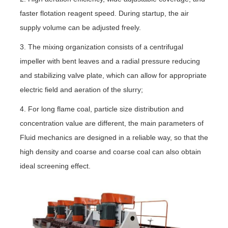
faster flotation reagent speed. During startup, the air
supply volume can be adjusted freely.
3. The mixing organization consists of a centrifugal
impeller with bent leaves and a radial pressure reducing
and stabilizing valve plate, which can allow for appropriate
electric field and aeration of the slurry;
4. For long flame coal, particle size distribution and
concentration value are different, the main parameters of
Fluid mechanics are designed in a reliable way, so that the
high density and coarse and coarse coal can also obtain
ideal screening effect.