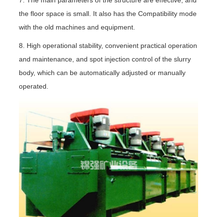
the floor space is small. It also has the Compatibility mode
with the old machines and equipment.
8. High operational stability, convenient practical operation
and maintenance, and spot injection control of the slurry
body, which can be automatically adjusted or manually
operated.