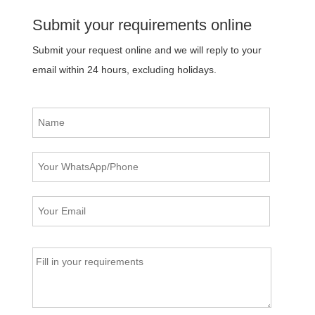
Submit your requirements online
Submit your request online and we will reply to your
email within 24 hours, excluding holidays.