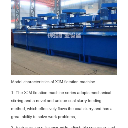
Model characteristics of XJM flotation machine
1. The XJM flotation machine series adopts mechanical
stirring and a novel and unique coal slurry feeding
method, which effectively flows the coal slurry and has a
great ability to solve work problems;
2. High aeration efficiency, wide adjustable coverage, and