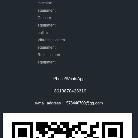
machine
equipment
Crusher
equipment
ball mill
Vibrating screen
equipment
Roller screen
equipment
Phone/WhatsApp
+8619870423316
e-mail address：
573446700@qq.com