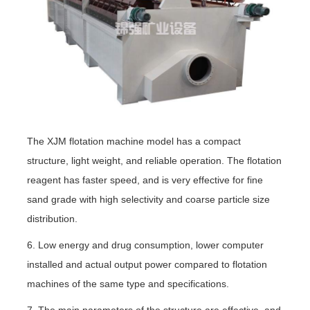
The XJM flotation machine model has a compact
structure, light weight, and reliable operation. The flotation
reagent has faster speed, and is very effective for fine
sand grade with high selectivity and coarse particle size
distribution.
6. Low energy and drug consumption, lower computer
installed and actual output power compared to flotation
machines of the same type and specifications.
7. The main parameters of the structure are effective, and