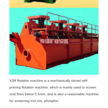
XJM flotation machine is a mechanically stirred self-
priming flotation machine, which is mainly used to screen
coal fines below 0.5mm, and is also a reasonable machine
for screening iron ore, phosphor