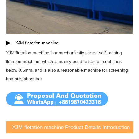
XJM flotation machine
XJM flotation machine is a mechanically stirred self-priming
flotation machine, which is mainly used to screen coal fines
below 0.5mm, and is also a reasonable machine for screening
iron ore, phosphor
XJM flotation machine Product Details Introduction