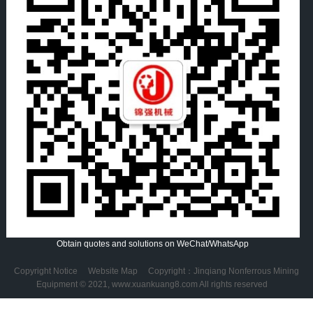
Obtain quotes and solutions on WeChat/WhatsApp
Copyright Notice
Website Map
Copyright：Jinqiang Nonferrous Mining
Equipment © 2021, www.xuankuang8.com All rights reserved