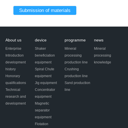
About us
device
programme
news
Enterprise
Shaker
Mineral
Mineral
Introduction
beneficiation
processing
processing
development
equipment
production line
knowledge
history
Spiral Chute
Crushing
Honorary
equipment
production line
qualifications
Jig equipment
Sand production
Technical
Concentrator
line
research and
equipment
development
Magnetic
separator
equipment
Flotation