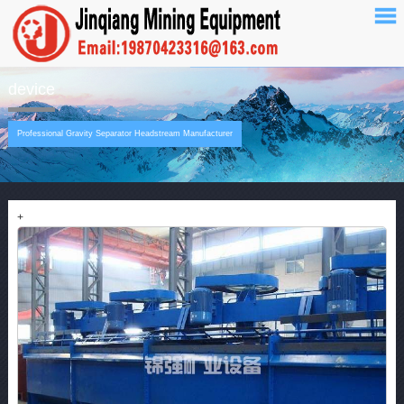
device
Professional Gravity Separator Headstream Manufacturer
+