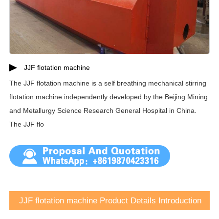
JJF flotation machine
The JJF flotation machine is a self breathing mechanical stirring
flotation machine independently developed by the Beijing Mining
and Metallurgy Science Research General Hospital in China.
The JJF flo
JJF flotation machine Product Details Introduction