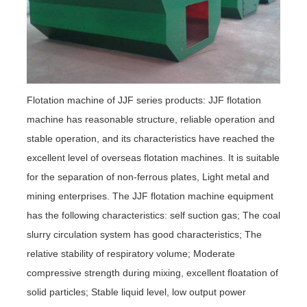
Flotation machine of JJF series products: JJF flotation
machine has reasonable structure, reliable operation and
stable operation, and its characteristics have reached the
excellent level of overseas flotation machines. It is suitable
for the separation of non-ferrous plates, Light metal and
mining enterprises. The JJF flotation machine equipment
has the following characteristics: self suction gas; The coal
slurry circulation system has good characteristics; The
relative stability of respiratory volume; Moderate
compressive strength during mixing, excellent floatation of
solid particles; Stable liquid level, low output power