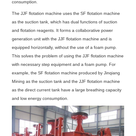
consumption.
The JJF flotation machine uses the SF flotation machine
as the suction tank, which has dual functions of suction
and flotation reagents. It forms a collaborative power
generation unit with the JJF flotation machine and is
equipped horizontally, without the use of a foam pump.
This solves the problem of using the JJF flotation machine
with necessary step equipment and a foam pump. For
example, the SF flotation machine produced by Jinqiang
Mining as the suction tank and the JJF flotation machine
as the direct current tank have a large breathing capacity
and low energy consumption.