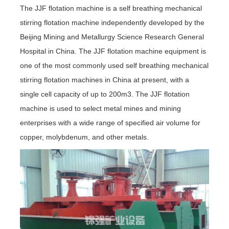
The JJF flotation machine is a self breathing mechanical
stirring flotation machine independently developed by the
Beijing Mining and Metallurgy Science Research General
Hospital in China. The JJF flotation machine equipment is
one of the most commonly used self breathing mechanical
stirring flotation machines in China at present, with a
single cell capacity of up to 200m3. The JJF flotation
machine is used to select metal mines and mining
enterprises with a wide range of specified air volume for
copper, molybdenum, and other metals.