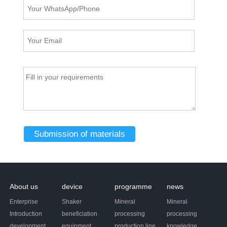
About us
device
programme
news
Enterprise
Shaker
Mineral
Mineral
Introduction
beneficiation
processing
processing
development
equipment
production line
knowledge