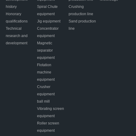
history
Spiral Chute
Crushing
Honorary
equipment
production line
qualifications
Jig equipment
Sand production
Technical
Concentrator
line
research and
equipment
development
Magnetic
separator
equipment
Flotation
machine
equipment
Crusher
equipment
ball mill
Vibrating screen
equipment
Roller screen
equipment