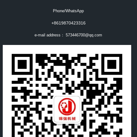
Phone/WhatsApp
+8619870423316
e-mail address：
573446700@qq.com