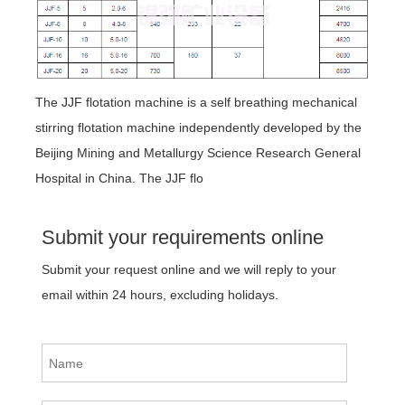
The JJF flotation machine is a self breathing mechanical
stirring flotation machine independently developed by the
Beijing Mining and Metallurgy Science Research General
Hospital in China. The JJF flo
Submit your requirements online
Submit your request online and we will reply to your
email within 24 hours, excluding holidays.