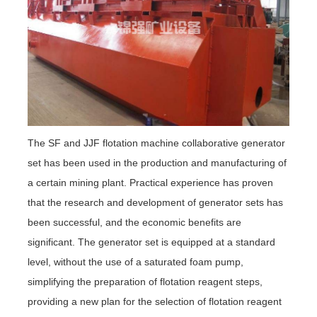
The SF and JJF flotation machine collaborative generator
set has been used in the production and manufacturing of
a certain mining plant. Practical experience has proven
that the research and development of generator sets has
been successful, and the economic benefits are
significant. The generator set is equipped at a standard
level, without the use of a saturated foam pump,
simplifying the preparation of flotation reagent steps,
providing a new plan for the selection of flotation reagent