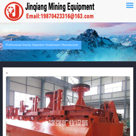
device
Professional Gravity Separator Headstream Manufacturer
+