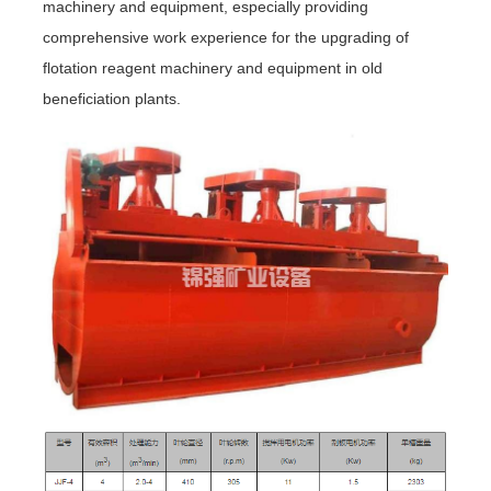
machinery and equipment, especially providing
comprehensive work experience for the upgrading of
flotation reagent machinery and equipment in old
beneficiation plants.