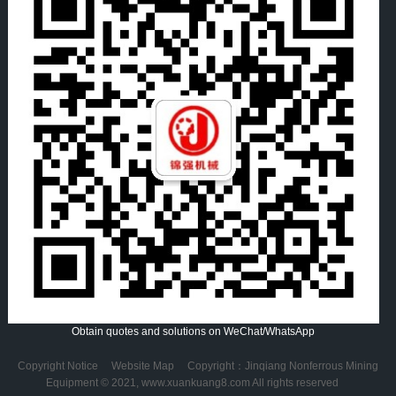
Obtain quotes and solutions on WeChat/WhatsApp
Copyright Notice
Website Map
Copyright：Jinqiang Nonferrous Mining
Equipment © 2021, www.xuankuang8.com All rights reserved