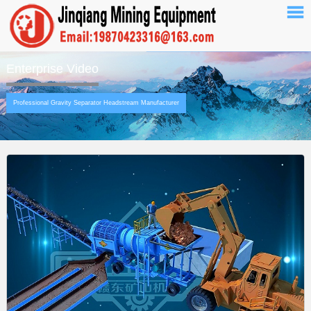
Enterprise Video
Professional Gravity Separator Headstream Manufacturer