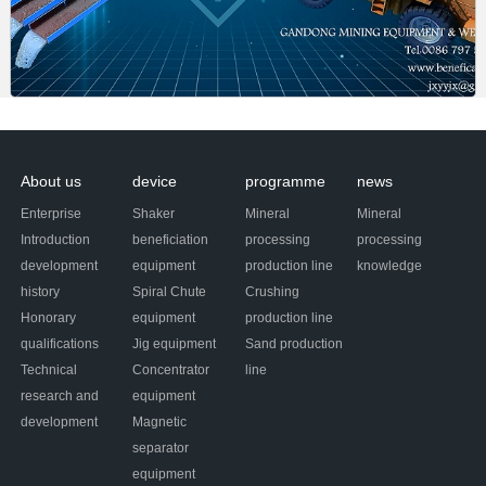
About us
device
programme
news
Enterprise
Shaker
Mineral
Mineral
Introduction
beneficiation
processing
processing
development
equipment
production line
knowledge
history
Spiral Chute
Crushing
Honorary
equipment
production line
qualifications
Jig equipment
Sand production
Technical
Concentrator
line
research and
equipment
development
Magnetic
separator
equipment