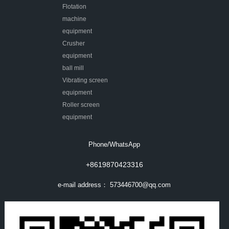
Flotation
machine
equipment
Crusher
equipment
ball mill
Vibrating screen
equipment
Roller screen
equipment
Phone/WhatsApp
+8619870423316
e-mail address：
573446700@qq.com