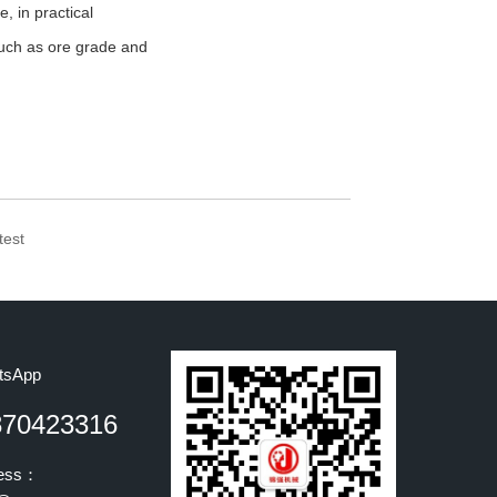
, in practical
 such as ore grade and
test
tsApp
870423316
ress：