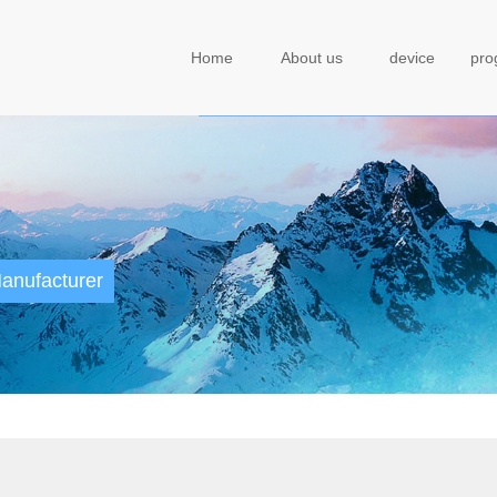
Home
About us
device
pr
anufacturer