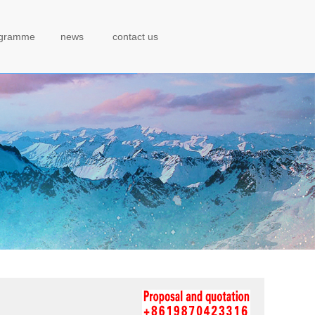
ogramme
news
contact us