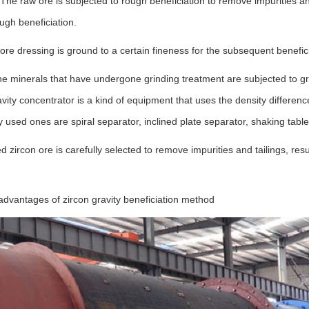
 The raw ore is subjected to rough beneficiation to remove impurities 
ough beneficiation.
ore dressing is ground to a certain fineness for the subsequent benefic
he minerals that have undergone grinding treatment are subjected to gr
vity concentrator is a kind of equipment that uses the density difference
sed ones are spiral separator, inclined plate separator, shaking table,
d zircon ore is carefully selected to remove impurities and tailings, resul
vantages of zircon gravity beneficiation method