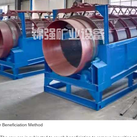
ty Beneficiation Method