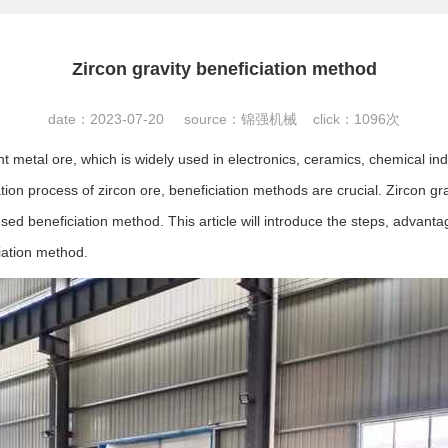
Zircon gravity beneficiation method
date：2023-07-20 source：锦强机械 click：
1096次
t metal ore, which is widely used in electronics, ceramics, chemical indu
tion process of zircon ore, beneficiation methods are crucial. Zircon gra
ed beneficiation method. This article will introduce the steps, advant
ciation method.