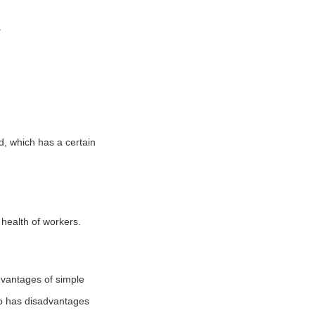
.
d, which has a certain
 health of workers.
dvantages of simple
so has disadvantages