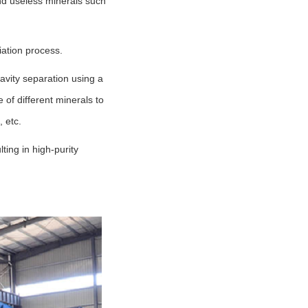
and useless minerals such
iation process.
avity separation using a
 of different minerals to
 etc.
ting in high-purity