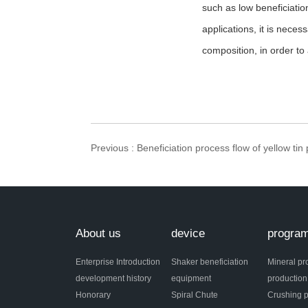
such as low beneficiatio
applications, it is nece
composition, in order to 
Previous
: Beneficiation process flow of yellow tin
About us
device
progra
Enterprise Introduction
Shaker beneficiation
Mineral pr
development history
equipment
production
Honorary
Spiral Chute
Crushing p