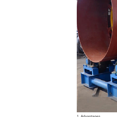
1. Advantages