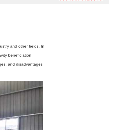
stry and other fields. In
vity beneficiation
ages, and disadvantages