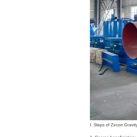
I. Steps of Zircon Gravi