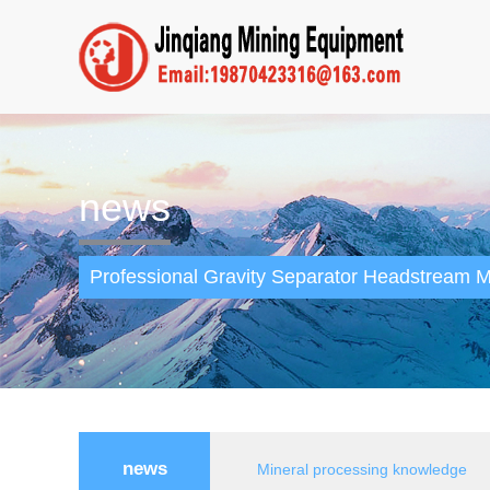
news
Professional Gravity Separator Headstream M
news
Mineral processing knowledge