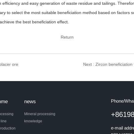
n efficiency and easy generation of waste residue and tailings. Therefore
ssary to select the most suitable beneficiation method based on factors
achieve the best beneficiation effect.
Return
 placer ore
Next
: Zircon beneficiation 
Phone/Wha
mme
news
+8619
ocessing
Mineral processing
 line
knowledge
e-mail add
roduction