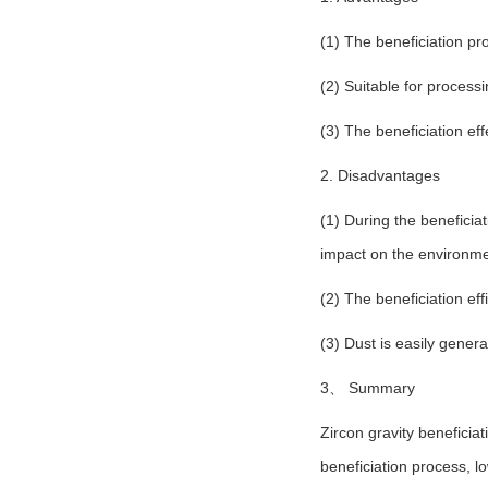
(1) The beneficiation pr
(2) Suitable for process
(3) The beneficiation ef
2. Disadvantages
(1) During the beneficia
impact on the environme
(2) The beneficiation eff
(3) Dust is easily gener
3、 Summary
Zircon gravity benefici
beneficiation process, l