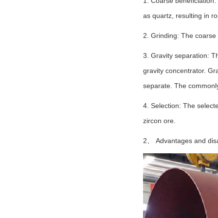
1. Coarse beneficiation:
as quartz, resulting in r
2. Grinding: The coarse 
3. Gravity separation: T
gravity concentrator. Gra
separate. The commonly u
4. Selection: The selecte
zircon ore.
2、 Advantages and disad