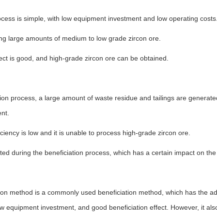
ocess is simple, with low equipment investment and low operating costs
ing large amounts of medium to low grade zircon ore.
fect is good, and high-grade zircon ore can be obtained.
tion process, a large amount of waste residue and tailings are generate
nt.
iciency is low and it is unable to process high-grade zircon ore.
ated during the beneficiation process, which has a certain impact on the
ation method is a commonly used beneficiation method, which has the a
ow equipment investment, and good beneficiation effect. However, it al