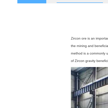
Zircon ore is an importan
the mining and beneficia
method is a commonly us
of Zircon gravity benefi