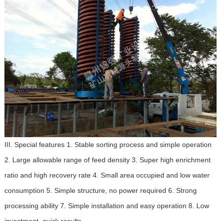
III. Special features 1. Stable sorting process and simple operation
2. Large allowable range of feed density 3. Super high enrichment
ratio and high recovery rate 4. Small area occupied and low water
consumption 5. Simple structure, no power required 6. Strong
processing ability 7. Simple installation and easy operation 8. Low
investment, quick results