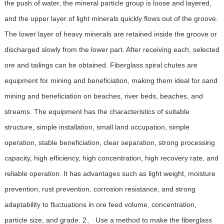
the push of water, the mineral particle group is loose and layered,
and the upper layer of light minerals quickly flows out of the groove.
The lower layer of heavy minerals are retained inside the groove or
discharged slowly from the lower part. After receiving each, selected
ore and tailings can be obtained. Fiberglass spiral chutes are
equipment for mining and beneficiation, making them ideal for sand
mining and beneficiation on beaches, river beds, beaches, and
streams. The equipment has the characteristics of suitable
structure, simple installation, small land occupation, simple
operation, stable beneficiation, clear separation, strong processing
capacity, high efficiency, high concentration, high recovery rate, and
reliable operation. It has advantages such as light weight, moisture
prevention, rust prevention, corrosion resistance, and strong
adaptability to fluctuations in ore feed volume, concentration,
particle size, and grade. 2、 Use a method to make the fiberglass