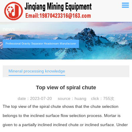
news
Professional Gravity Separator Headstream Manufacturer
Mineral processing knowledge
Top view of spiral chute
date：2023-07-20 source：huang click：
755次
The top view of the spiral chute shows that the chute selection
belongs to the inclined surface flow selection process. Mortar is
given to a partially inclined inclined chute or inclined surface. Under