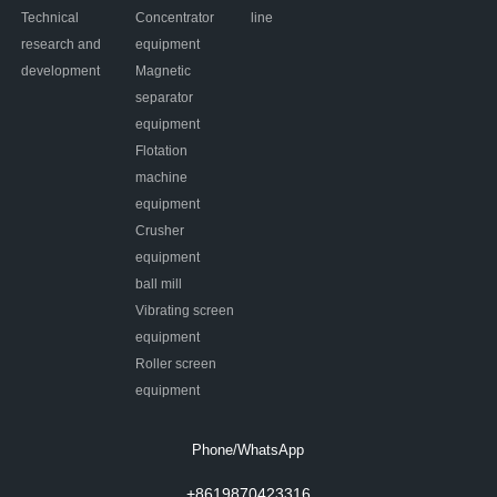
Technical
Concentrator
line
research and
equipment
development
Magnetic
separator
equipment
Flotation
machine
equipment
Crusher
equipment
ball mill
Vibrating screen
equipment
Roller screen
equipment
Phone/WhatsApp
+8619870423316