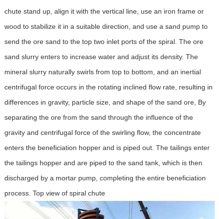
chute stand up, align it with the vertical line, use an iron frame or
wood to stabilize it in a suitable direction, and use a sand pump to
send the ore sand to the top two inlet ports of the spiral. The ore
sand slurry enters to increase water and adjust its density. The
mineral slurry naturally swirls from top to bottom, and an inertial
centrifugal force occurs in the rotating inclined flow rate, resulting in
differences in gravity, particle size, and shape of the sand ore, By
separating the ore from the sand through the influence of the
gravity and centrifugal force of the swirling flow, the concentrate
enters the beneficiation hopper and is piped out. The tailings enter
the tailings hopper and are piped to the sand tank, which is then
discharged by a mortar pump, completing the entire beneficiation
process. Top view of spiral chute