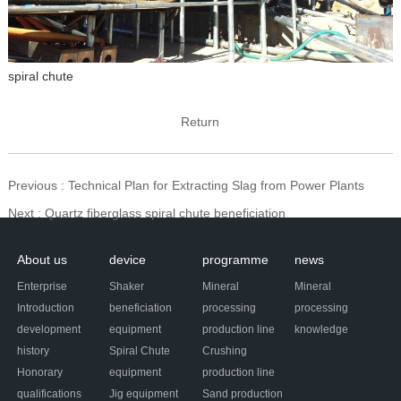
spiral chute
Return
Previous
: Technical Plan for Extracting Slag from Power Plants
Next
: Quartz fiberglass spiral chute beneficiation
About us
device
programme
news
Enterprise
Shaker
Mineral
Mineral
Introduction
beneficiation
processing
processing
development
equipment
production line
knowledge
history
Spiral Chute
Crushing
Honorary
equipment
production line
qualifications
Jig equipment
Sand production