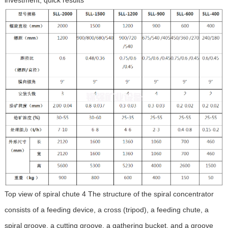
Top view of spiral chute 4 The structure of the spiral concentrator
consists of a feeding device, a cross (tripod), a feeding chute, a
spiral groove, a cutting groove, a gathering bucket, and a groove