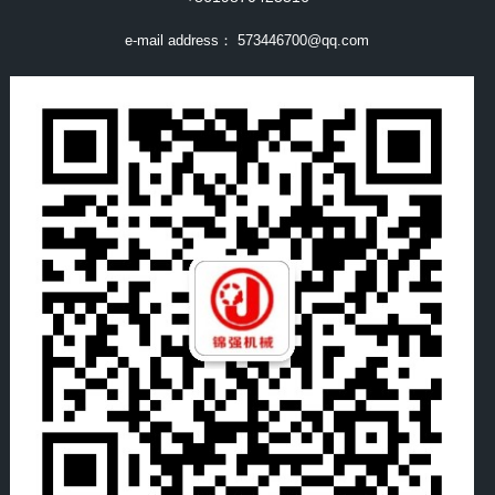
e-mail address：
573446700@qq.com