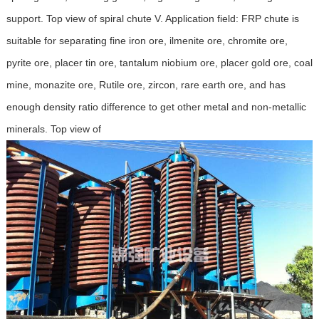
support. Top view of spiral chute V. Application field: FRP chute is
suitable for separating fine iron ore, ilmenite ore, chromite ore,
pyrite ore, placer tin ore, tantalum niobium ore, placer gold ore, coal
mine, monazite ore, Rutile ore, zircon, rare earth ore, and has
enough density ratio difference to get other metal and non-metallic
minerals. Top view of