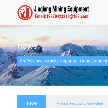
news
Professional Gravity Separator Headstream M
news
Mineral processing knowledge