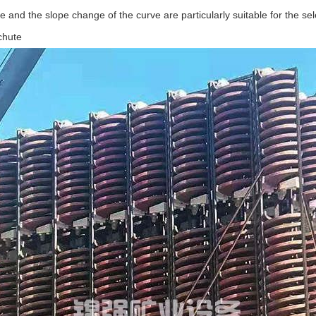
te and the slope change of the curve are particularly suitable for the sele
 chute