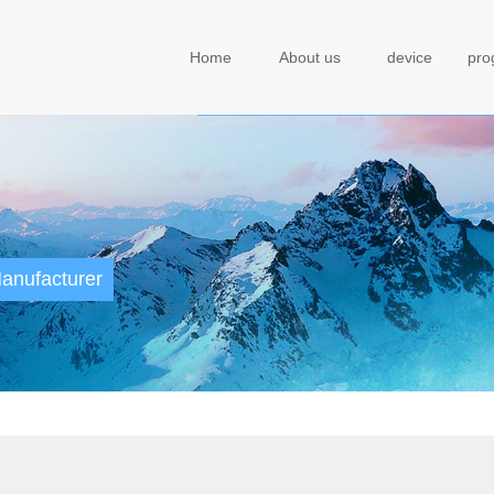
Home
About us
device
pr
anufacturer