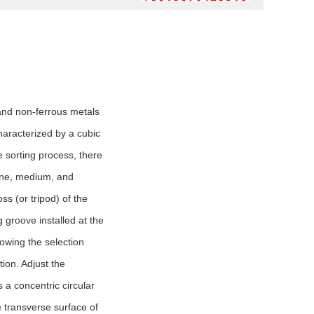
 and non-ferrous metals
characterized by a cubic
he sorting process, there
 fine, medium, and
ss (or tripod) of the
g groove installed at the
llowing the selection
tion. Adjust the
 a concentric circular
e transverse surface of