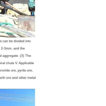
s can be divided into
an 2-3mm, and the
l aggregate. (3) The
iral chute V. Applicable
hromite ore, pyrite ore,
earth ore and other metal