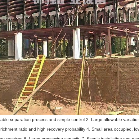
 Stable separation process and simple control 2. Large allowable variatio
richment ratio and high recovery probability 4. Small area occupied, l
er required 6. Large processing capacity 7. Simple installation and eas