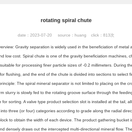
rotating spiral chute
date：2023-07-20 source：huang click：
813次
verview: Gravity separation is widely used in the beneficiation of metal
and low cost. Spiral chute is one of the gravity beneficiation machines, 
suitable for processing finer particle sizes of -0.2 millimeters. During t
or flushing, and the end of the chute is divided into sections to select
rinciple: The spiral mineral separator is not limited to placing on the cro
m slurry is slowly fed to the rotating groove surface through the feedin
for sorting. A valve type product selection slot is installed at the tail, a
nto three (or four) categories according to grade along the radial direc
block to obtain the width of each device. The product gathering bucket is
and densely draws out the intercepted multi-directional mineral flow. Th