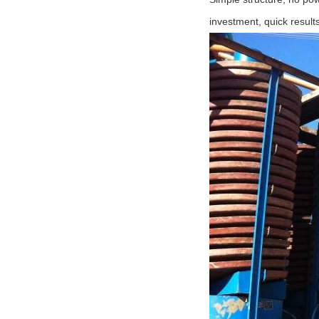
investment, quick result