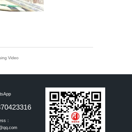
sing Video
tsApp
870423316
ress：
@qq.com