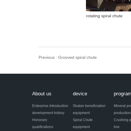
rotating spiral chute
Previous
: Grooved spiral chute
About us
device
progra
Enterprise Introduction
Shaker beneficiation
Mineral pr
development history
equipment
production
Honorary
Spiral Chute
Crushing p
qualifications
equipment
line