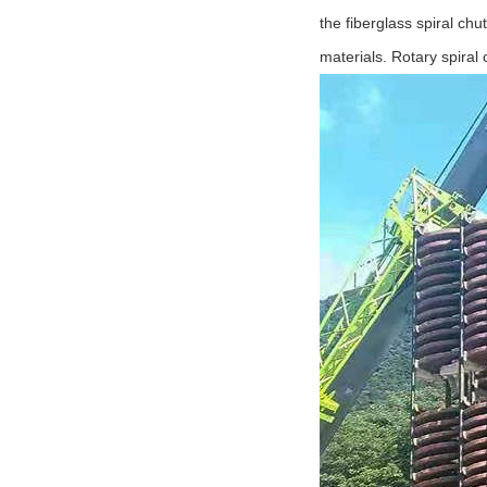
the fiberglass spiral chu
materials. Rotary spiral