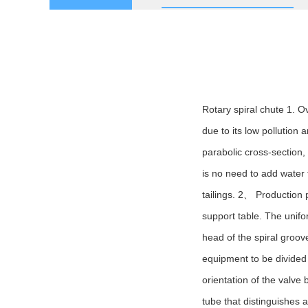
Rotary spiral chute 1. O
due to its low pollution 
parabolic cross-section, 
is no need to add water f
tailings. 2、 Production p
support table. The unifor
head of the spiral groove 
equipment to be divided i
orientation of the valve 
tube that distinguishes 