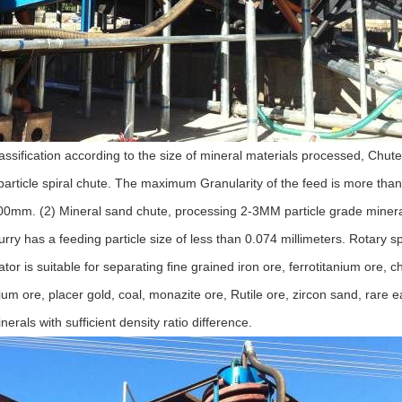
lassification according to the size of mineral materials processed, Chute
 particle spiral chute. The maximum Granularity of the feed is more th
mm. (2) Mineral sand chute, processing 2-3MM particle grade minera
lurry has a feeding particle size of less than 0.074 millimeters. Rotary sp
ator is suitable for separating fine grained iron ore, ferrotitanium ore, c
bium ore, placer gold, coal, monazite ore, Rutile ore, zircon sand, rare 
rals with sufficient density ratio difference.