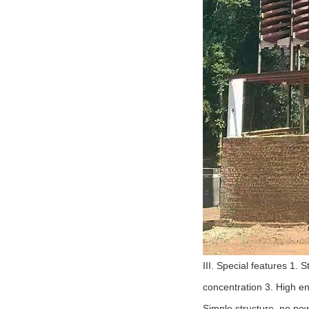
III. Special features 1.
concentration 3. High en
Simple structure, no pow