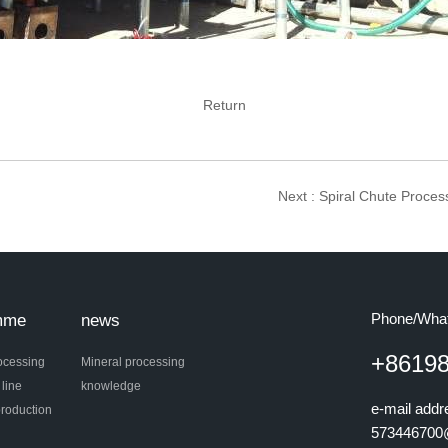
Return
Next
: Spiral Chute Proces
Phone/Wha
mme
news
+8619
ocessing
Mineral processing
 line
knowledge
e-mail add
roduction
573446700