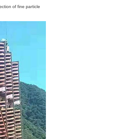
ction of fine particle