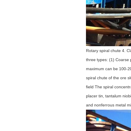
Rotary spiral chute 4. C
three types: (1) Coarse
maximum can be 100-200
spiral chute of the ore s
field The spiral concentr
placer tin, tantalum nio
and nonferrous metal mine