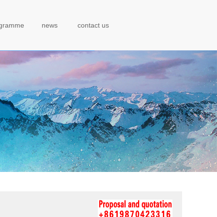
ogramme
news
contact us