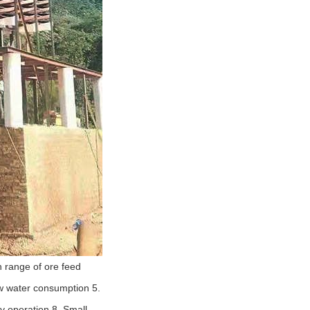
n range of ore feed
ow water consumption 5.
y operation 8. Small