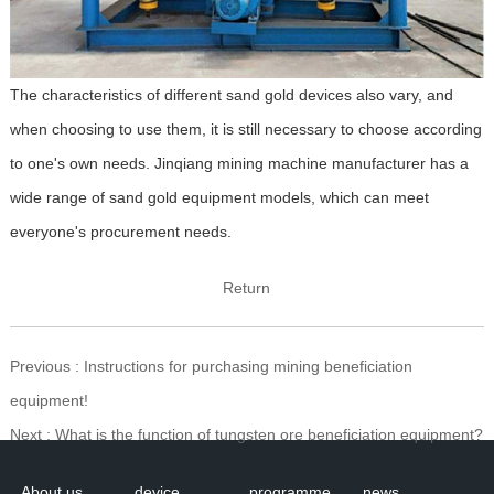
The characteristics of different sand gold devices also vary, and
when choosing to use them, it is still necessary to choose according
to one's own needs. Jinqiang mining machine manufacturer has a
wide range of sand gold equipment models, which can meet
everyone's procurement needs.
Return
Previous
: Instructions for purchasing mining beneficiation
equipment!
Next
: What is the function of tungsten ore beneficiation equipment?
About us
device
programme
news