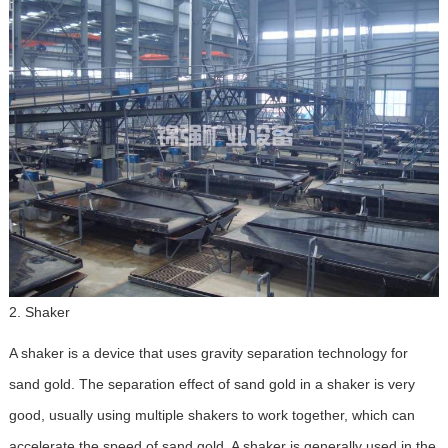
2. Shaker
A shaker is a device that uses gravity separation technology for
sand gold. The separation effect of sand gold in a shaker is very
good, usually using multiple shakers to work together, which can
accelerate the speed of sand gold. A shaker is generally used in the