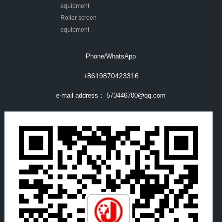
equipment
Roller screen
equipment
Phone/WhatsApp
+8619870423316
e-mail address：
573446700@qq.com