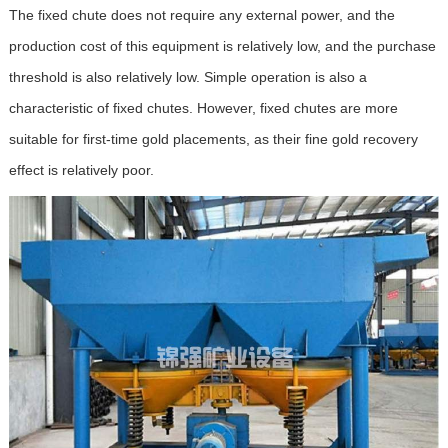
The fixed chute does not require any external power, and the
production cost of this equipment is relatively low, and the purchase
threshold is also relatively low. Simple operation is also a
characteristic of fixed chutes. However, fixed chutes are more
suitable for first-time gold placements, as their fine gold recovery
effect is relatively poor.