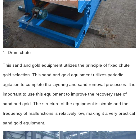
1. Drum chute
This sand and gold equipment utilizes the principle of fixed chute
gold selection. This sand and gold equipment utilizes periodic
agitation to complete the layering and sand removal processes. It is
important to use this equipment to improve the recovery rate of
sand and gold. The structure of the equipment is simple and the
frequency of malfunctions is relatively low, making it a very practical
sand gold equipment.