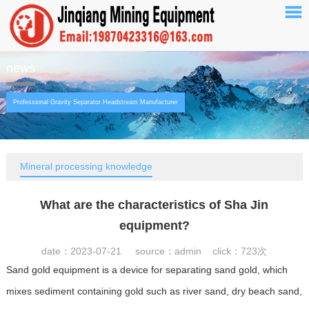
news
Professional Gravity Separator Headstream Manufacturer
Mineral processing knowledge
What are the characteristics of Sha Jin
equipment?
date：2023-07-21 source：admin click：
723次
Sand gold equipment is a device for separating sand gold, which
mixes sediment containing gold such as river sand, dry beach sand,