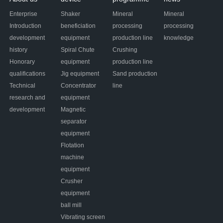
Enterprise
Shaker
Mineral
Mineral
Introduction
beneficiation
processing
processing
development
equipment
production line
knowledge
history
Spiral Chute
Crushing
Honorary
equipment
production line
qualifications
Jig equipment
Sand production
Technical
Concentrator
line
research and
equipment
development
Magnetic
separator
equipment
Flotation
machine
equipment
Crusher
equipment
ball mill
Vibrating screen