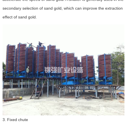
secondary selection of sand gold, which can improve the extraction
effect of sand gold.
3. Fixed chute