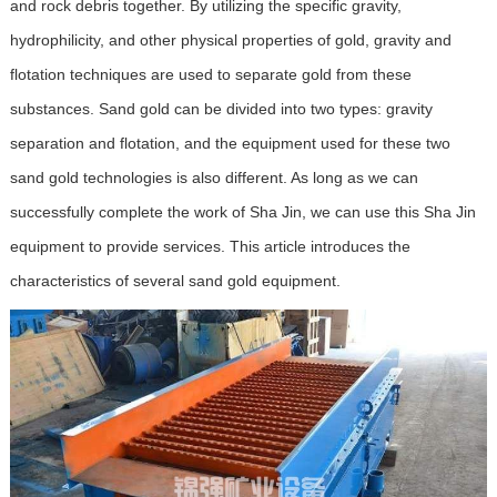
and rock debris together. By utilizing the specific gravity,
hydrophilicity, and other physical properties of gold, gravity and
flotation techniques are used to separate gold from these
substances. Sand gold can be divided into two types: gravity
separation and flotation, and the equipment used for these two
sand gold technologies is also different. As long as we can
successfully complete the work of Sha Jin, we can use this Sha Jin
equipment to provide services. This article introduces the
characteristics of several sand gold equipment.