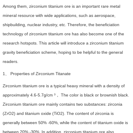
Among them, zirconium titanium ore is an important rare metal
mineral resource with wide applications, such as aerospace,
shipbuilding, nuclear industry, etc. Therefore, the beneficiation
technology of zirconium titanium ore has also become one of the
research hotspots. This article will introduce a zirconium titanium
gravity beneficiation scheme, hoping to be helpful to the general
readers.
1、 Properties of Zirconium Titanate
Zirconium titanium ore is a typical heavy mineral with a density of
approximately 4.6-5.7g/cm ³， The color is black or brownish black.
Zirconium titanium ore mainly contains two substances: zirconia
(ZrO2) and titanium oxide (TiO2). The content of zirconia is
generally between 50% -60%, while the content of titanium oxide is
between 20% -30%. In addition, zirconium titanium ore also