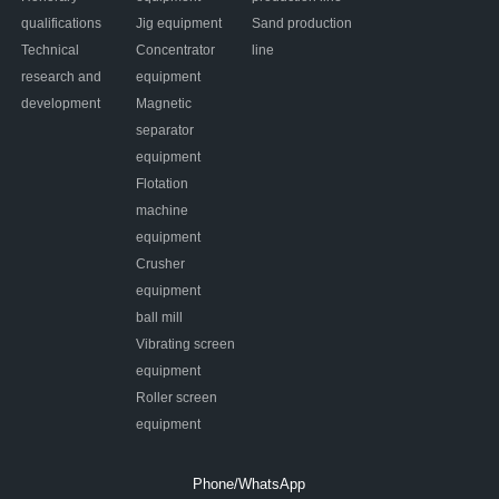
qualifications
Jig equipment
Sand production
Technical
Concentrator
line
research and
equipment
development
Magnetic
separator
equipment
Flotation
machine
equipment
Crusher
equipment
ball mill
Vibrating screen
equipment
Roller screen
equipment
Phone/WhatsApp