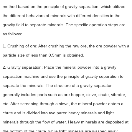
method based on the principle of gravity separation, which utilizes
the different behaviors of minerals with different densities in the
gravity field to separate minerals. The specific operation steps are
as follows:
1. Crushing of ore: After crushing the raw ore, the ore powder with a
particle size of less than 0.5mm is obtained.
2. Gravity separation: Place the mineral powder into a gravity
separation machine and use the principle of gravity separation to
separate the minerals. The structure of a gravity separator
generally includes parts such as ore hopper, sieve, chute, vibrator,
etc. After screening through a sieve, the mineral powder enters a
chute and is divided into two parts: heavy minerals and light
minerals through the flow of water. Heavy minerals are deposited at
the bottom of the chute, while light minerals are washed away.