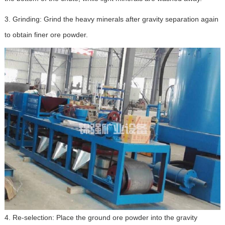
3. Grinding: Grind the heavy minerals after gravity separation again
to obtain finer ore powder.
4. Re-selection: Place the ground ore powder into the gravity