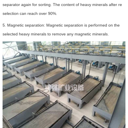
separator again for sorting. The content of heavy minerals after re
selection can reach over 90%.
5. Magnetic separation: Magnetic separation is performed on the
selected heavy minerals to remove any magnetic minerals.