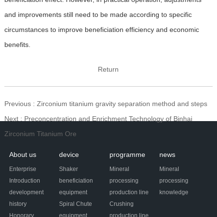
and improvements still need to be made according to specific
circumstances to improve beneficiation efficiency and economic
benefits.
Return
Previous
: Zirconium titanium gravity separation method and steps
Next
: Preconcentration and Enrichment Technology of Binhai
Zirconium Titanium Ore
About us
device
programme
news
Enterprise
Shaker
Mineral
Mineral
Introduction
beneficiation
processing
processing
development
equipment
production line
knowledge
history
Spiral Chute
Crushing
Honorary
equipment
production line