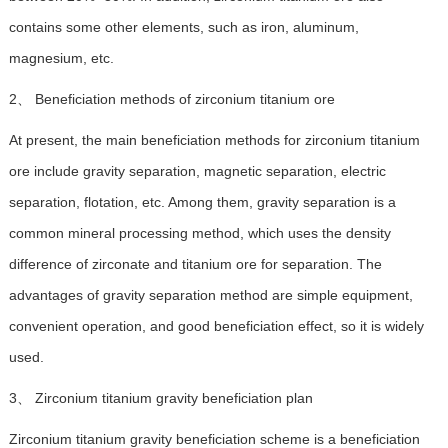
contains some other elements, such as iron, aluminum,
magnesium, etc.
2、 Beneficiation methods of zirconium titanium ore
At present, the main beneficiation methods for zirconium titanium
ore include gravity separation, magnetic separation, electric
separation, flotation, etc. Among them, gravity separation is a
common mineral processing method, which uses the density
difference of zirconate and titanium ore for separation. The
advantages of gravity separation method are simple equipment,
convenient operation, and good beneficiation effect, so it is widely
used.
3、 Zirconium titanium gravity beneficiation plan
Zirconium titanium gravity beneficiation scheme is a beneficiation