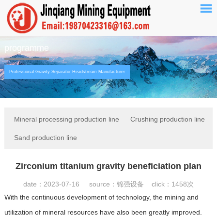
programme
Professional Gravity Separator Headstream Manufacturer
Mineral processing production line
Crushing production line
Sand production line
Zirconium titanium gravity beneficiation plan
date：2023-07-16 source：锦强设备 click：
1458次
With the continuous development of technology, the mining and
utilization of mineral resources have also been greatly improved.