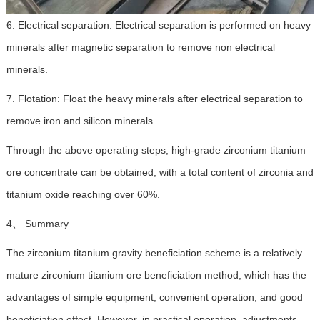
6. Electrical separation: Electrical separation is performed on heavy
minerals after magnetic separation to remove non electrical
minerals.
7. Flotation: Float the heavy minerals after electrical separation to
remove iron and silicon minerals.
Through the above operating steps, high-grade zirconium titanium
ore concentrate can be obtained, with a total content of zirconia and
titanium oxide reaching over 60%.
4、 Summary
The zirconium titanium gravity beneficiation scheme is a relatively
mature zirconium titanium ore beneficiation method, which has the
advantages of simple equipment, convenient operation, and good
beneficiation effect. However, in practical operation, adjustments