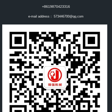
+8619870423316
e-mail address：
573446700@qq.com