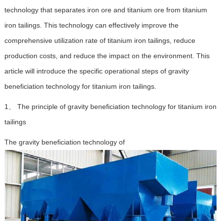
technology that separates iron ore and titanium ore from titanium
iron tailings. This technology can effectively improve the
comprehensive utilization rate of titanium iron tailings, reduce
production costs, and reduce the impact on the environment. This
article will introduce the specific operational steps of gravity
beneficiation technology for titanium iron tailings.
1、 The principle of gravity beneficiation technology for titanium iron
tailings
The gravity beneficiation technology of