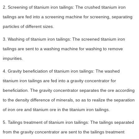
2. Screening of titanium iron tailings: The crushed titanium iron
tailings are fed into a screening machine for screening, separating
particles of different sizes.
3. Washing of titanium iron tailings: The screened titanium iron
tailings are sent to a washing machine for washing to remove
impurities.
4. Gravity beneficiation of titanium iron tailings: The washed
titanium iron tailings are fed into a gravity concentrator for
beneficiation. The gravity concentrator separates the ore according
to the density difference of minerals, so as to realize the separation
of iron ore and titanium ore in the titanium iron tailings.
5. Tailings treatment of titanium iron tailings: The tailings separated
from the gravity concentrator are sent to the tailings treatment