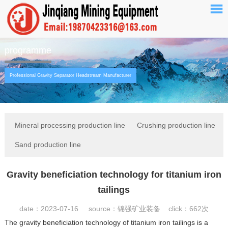
programme
Professional Gravity Separator Headstream Manufacturer
Mineral processing production line
Crushing production line
Sand production line
Gravity beneficiation technology for titanium iron
tailings
date：2023-07-16 source：锦强矿业装备 click：
662次
The gravity beneficiation technology of titanium iron tailings is a