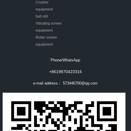
Crusher
equipment
ball mill
Vibrating screen
equipment
Roller screen
equipment
Phone/WhatsApp
+8619870423316
e-mail address：
573446700@qq.com