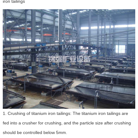
iron tailings
1. Crushing of titanium iron tailings: The titanium iron tailings are
fed into a crusher for crushing, and the particle size after crushing
should be controlled below 5mm.