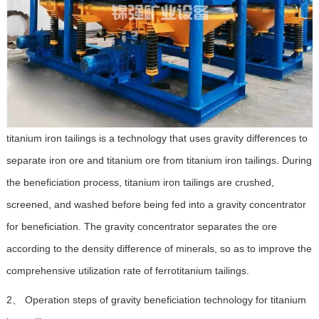
titanium iron tailings is a technology that uses gravity differences to
separate iron ore and titanium ore from titanium iron tailings. During
the beneficiation process, titanium iron tailings are crushed,
screened, and washed before being fed into a gravity concentrator
for beneficiation. The gravity concentrator separates the ore
according to the density difference of minerals, so as to improve the
comprehensive utilization rate of ferrotitanium tailings.
2、 Operation steps of gravity beneficiation technology for titanium