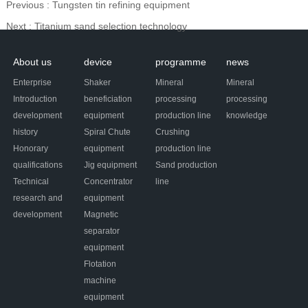
Previous
: Tungsten tin refining equipment
Next
: Titanium sand selection technology
About us
device
programme
news
Enterprise
Shaker
Mineral
Mineral
Introduction
beneficiation
processing
processing
development
equipment
production line
knowledge
history
Spiral Chute
Crushing
Honorary
equipment
production line
qualifications
Jig equipment
Sand production
Technical
Concentrator
line
research and
equipment
development
Magnetic
separator
equipment
Flotation
machine
equipment