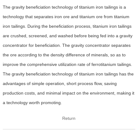
The gravity beneficiation technology of titanium iron tailings is a
technology that separates iron ore and titanium ore from titanium
iron tailings. During the beneficiation process, titanium iron tailings
are crushed, screened, and washed before being fed into a gravity
concentrator for beneficiation. The gravity concentrator separates
the ore according to the density difference of minerals, so as to
improve the comprehensive utilization rate of ferrotitanium tailings.
The gravity beneficiation technology of titanium iron tailings has the
advantages of simple operation, short process flow, saving
production costs, and minimal impact on the environment, making it
a technology worth promoting.
Return