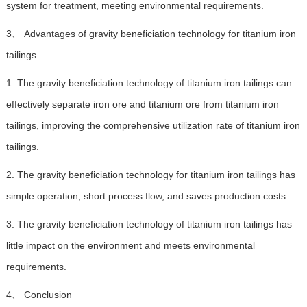
system for treatment, meeting environmental requirements.
3、 Advantages of gravity beneficiation technology for titanium iron
tailings
1. The gravity beneficiation technology of titanium iron tailings can
effectively separate iron ore and titanium ore from titanium iron
tailings, improving the comprehensive utilization rate of titanium iron
tailings.
2. The gravity beneficiation technology for titanium iron tailings has
simple operation, short process flow, and saves production costs.
3. The gravity beneficiation technology of titanium iron tailings has
little impact on the environment and meets environmental
requirements.
4、 Conclusion