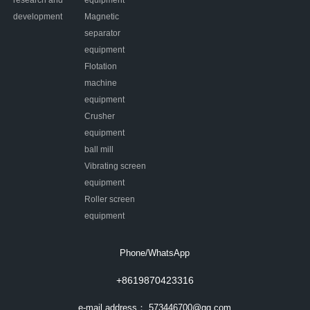
research and
equipment
development
Magnetic
separator
equipment
Flotation
machine
equipment
Crusher
equipment
ball mill
Vibrating screen
equipment
Roller screen
equipment
Phone/WhatsApp
+8619870423316
e-mail address：
573446700@qq.com