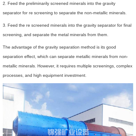
2. Feed the preliminarily screened minerals into the gravity
separator for re screening to separate the non-metallic minerals.
3. Feed the re screened minerals into the gravity separator for final
screening, and separate the metal minerals from them.
The advantage of the gravity separation method is its good
separation effect, which can separate metallic minerals from non-
metallic minerals. However, it requires multiple screenings, complex
processes, and high equipment investment.