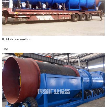
II. Flotation method
The