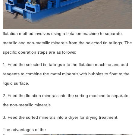
flotation method involves using a flotation machine to separate
metallic and non-metallic minerals from the selected tin tailings. The
specific operation steps are as follows:
1. Feed the selected tin tailings into the flotation machine and add
reagents to combine the metal minerals with bubbles to float to the
liquid surface.
2. Feed the flotation minerals into the sorting machine to separate
the non-metallic minerals.
3. Feed the sorted minerals into a dryer for drying treatment.
The advantages of the