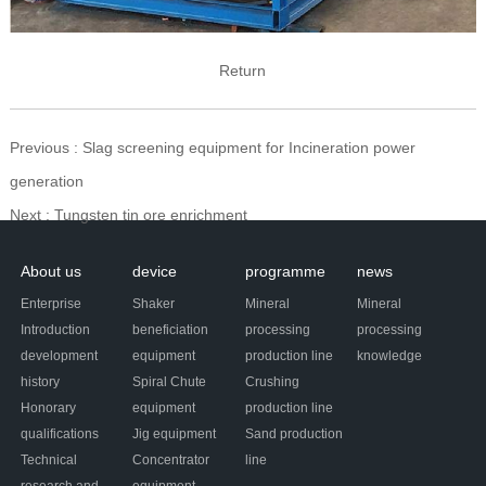
Return
Previous
: Slag screening equipment for Incineration power
generation
Next
: Tungsten tin ore enrichment
About us
device
programme
news
Enterprise
Shaker
Mineral
Mineral
Introduction
beneficiation
processing
processing
development
equipment
production line
knowledge
history
Spiral Chute
Crushing
Honorary
equipment
production line
qualifications
Jig equipment
Sand production
Technical
Concentrator
line