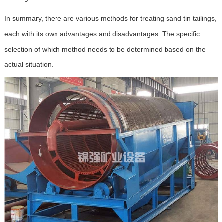
In summary, there are various methods for treating sand tin tailings,
each with its own advantages and disadvantages. The specific
selection of which method needs to be determined based on the
actual situation.