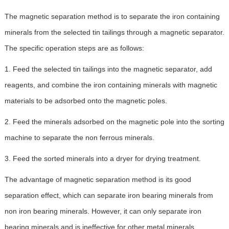
The magnetic separation method is to separate the iron containing
minerals from the selected tin tailings through a magnetic separator.
The specific operation steps are as follows:
1. Feed the selected tin tailings into the magnetic separator, add
reagents, and combine the iron containing minerals with magnetic
materials to be adsorbed onto the magnetic poles.
2. Feed the minerals adsorbed on the magnetic pole into the sorting
machine to separate the non ferrous minerals.
3. Feed the sorted minerals into a dryer for drying treatment.
The advantage of magnetic separation method is its good
separation effect, which can separate iron bearing minerals from
non iron bearing minerals. However, it can only separate iron
bearing minerals and is ineffective for other metal minerals.