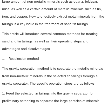
large amount of non-metallic minerals such as quartz, feldspar,
mica, as well as a certain amount of metallic minerals such as tin,
iron, and copper. How to effectively extract metal minerals from the
tailings is a key issue in the treatment of sand tin tailings.
This article will introduce several common methods for treating
sand and tin tailings, as well as their operating steps and
advantages and disadvantages.
1、 Reselection method
The gravity separation method is to separate the metallic minerals
from non-metallic minerals in the selected tin tailings through a
gravity separator. The specific operation steps are as follows:
1. Feed the selected tin tailings into the gravity separator for
preliminary screening to separate the large particles of minerals.