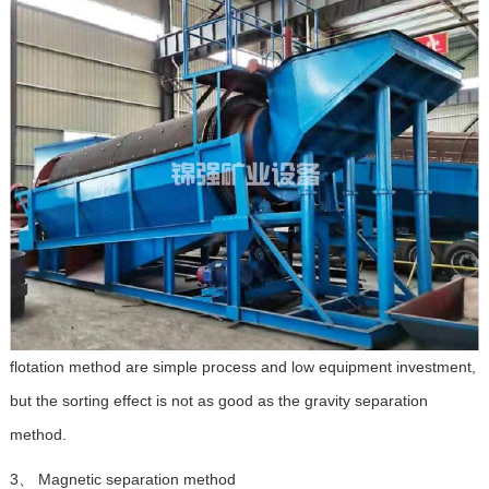
flotation method are simple process and low equipment investment,
but the sorting effect is not as good as the gravity separation
method.
3、 Magnetic separation method