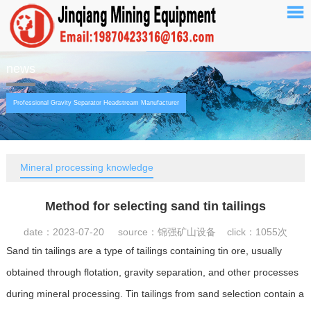
news
Professional Gravity Separator Headstream Manufacturer
Mineral processing knowledge
Method for selecting sand tin tailings
date：2023-07-20 source：锦强矿山设备 click：
1055次
Sand tin tailings are a type of tailings containing tin ore, usually
obtained through flotation, gravity separation, and other processes
during mineral processing. Tin tailings from sand selection contain a