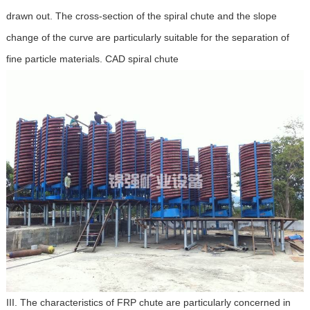
drawn out. The cross-section of the spiral chute and the slope
change of the curve are particularly suitable for the separation of
fine particle materials. CAD spiral chute
III. The characteristics of FRP chute are particularly concerned in