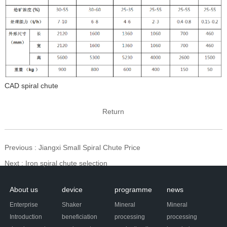
CAD spiral chute
Return
Previous
: Jiangxi Small Spiral Chute Price
Next
: Iron spiral chute selection
About us
device
programme
news
Enterprise
Shaker
Mineral
Mineral
Introduction
beneficiation
processing
processing