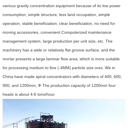
various gravity concentration equipment because of its low power
consumption, simple structure, less land occupation, simple
operation, stable beneficiation, clear beneficiation, no need for
moving accessories, convenient Computerized maintenance
management system, large production per unit size, etc. The
machinery has a wide or relatively flat groove surface, and the
mortar presents a large laminar flow area, which is more suitable
for processing medium to fine (-4MM) particle size ores. We in
China have made spiral concentrators with diameters of 400, 600,
900, and 1200mm, Ф The production capacity of 1200mm four
heads is about 4-6 tons/hour.