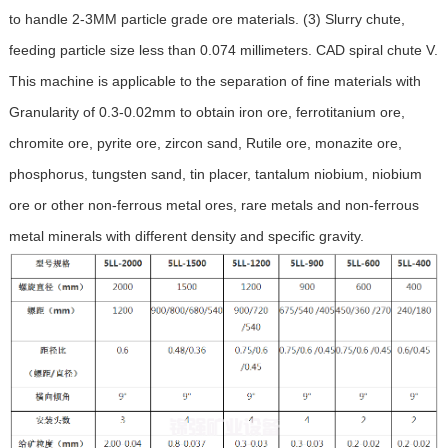
to handle 2-3MM particle grade ore materials. (3) Slurry chute,
feeding particle size less than 0.074 millimeters. CAD spiral chute V.
This machine is applicable to the separation of fine materials with
Granularity of 0.3-0.02mm to obtain iron ore, ferrotitanium ore,
chromite ore, pyrite ore, zircon sand, Rutile ore, monazite ore,
phosphorus, tungsten sand, tin placer, tantalum niobium, niobium
ore or other non-ferrous metal ores, rare metals and non-ferrous
metal minerals with different density and specific gravity.