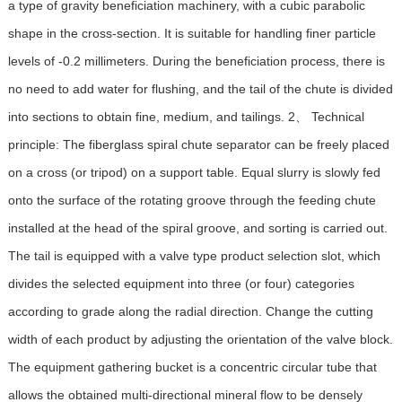
a type of gravity beneficiation machinery, with a cubic parabolic
shape in the cross-section. It is suitable for handling finer particle
levels of -0.2 millimeters. During the beneficiation process, there is
no need to add water for flushing, and the tail of the chute is divided
into sections to obtain fine, medium, and tailings. 2、 Technical
principle: The fiberglass spiral chute separator can be freely placed
on a cross (or tripod) on a support table. Equal slurry is slowly fed
onto the surface of the rotating groove through the feeding chute
installed at the head of the spiral groove, and sorting is carried out.
The tail is equipped with a valve type product selection slot, which
divides the selected equipment into three (or four) categories
according to grade along the radial direction. Change the cutting
width of each product by adjusting the orientation of the valve block.
The equipment gathering bucket is a concentric circular tube that
allows the obtained multi-directional mineral flow to be densely