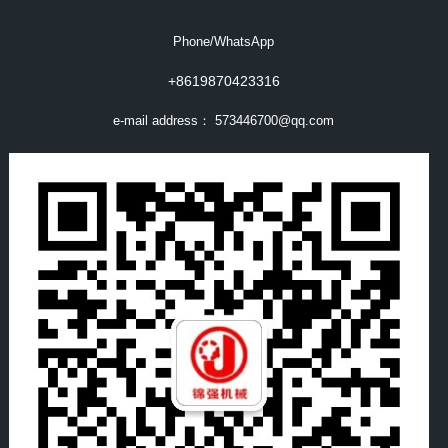
Phone/WhatsApp
+8619870423316
e-mail address：
573446700@qq.com