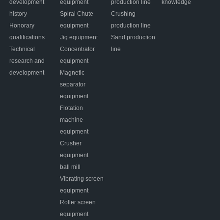
development
equipment
production line
knowledge
history
Spiral Chute
Crushing
Honorary
equipment
production line
qualifications
Jig equipment
Sand production
Technical
Concentrator
line
research and
equipment
development
Magnetic
separator
equipment
Flotation
machine
equipment
Crusher
equipment
ball mill
Vibrating screen
equipment
Roller screen
equipment