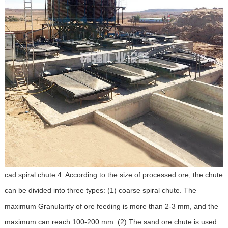
cad spiral chute 4. According to the size of processed ore, the chute
can be divided into three types: (1) coarse spiral chute. The
maximum Granularity of ore feeding is more than 2-3 mm, and the
maximum can reach 100-200 mm. (2) The sand ore chute is used