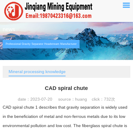
news
Professional Gravity Separator Headstream Manufacturer
Mineral processing knowledge
CAD spiral chute
date：2023-07-20 source：huang click：
732次
CAD spiral chute 1 describes that gravity separation is widely used
in the beneficiation of metal and non-ferrous metals due to its low
environmental pollution and low cost. The fiberglass spiral chute is