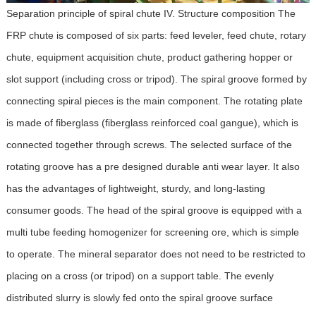
Separation principle of spiral chute IV. Structure composition The
FRP chute is composed of six parts: feed leveler, feed chute, rotary
chute, equipment acquisition chute, product gathering hopper or
slot support (including cross or tripod). The spiral groove formed by
connecting spiral pieces is the main component. The rotating plate
is made of fiberglass (fiberglass reinforced coal gangue), which is
connected together through screws. The selected surface of the
rotating groove has a pre designed durable anti wear layer. It also
has the advantages of lightweight, sturdy, and long-lasting
consumer goods. The head of the spiral groove is equipped with a
multi tube feeding homogenizer for screening ore, which is simple
to operate. The mineral separator does not need to be restricted to
placing on a cross (or tripod) on a support table. The evenly
distributed slurry is slowly fed onto the spiral groove surface