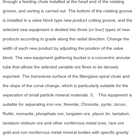
through a feeding chute installed at the head end of the rotating
groove, and sorting is carried out. The bottom of the rotating groove
is installed in a valve block type new product cutting groove, and the
selected new equipment is divided into three (or four) types of new
products according to grade along the radial direction. Change the
width of each new product by adjusting the position of the valve
block. The new equipment gathering bucket is a concentric annular
tube that allows the selected variable ore flows to be densely
exported. The transverse surface of the fiberglass spiral chute and
the slope of the curve change, which is particularly suitable for the
separation of small particle mineral materials. 5、 This equipment is
suitable for separating iron ore, Ilmenite, Chromite, pyrite, zircon,
Rutile, monazite, phosphate ore, tungsten ore, placer tin, tantalum,
tantalum niobium ore and other nonferrous metal ores, rare ore
gold and non nonferrous metal mineral bodies with specific gravity