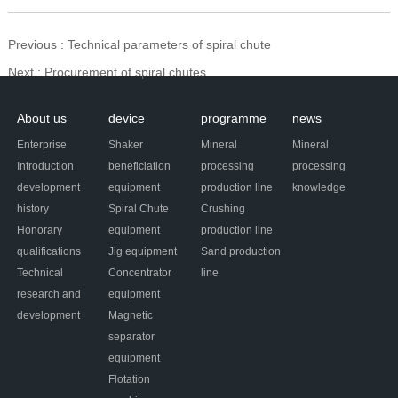
Previous
: Technical parameters of spiral chute
Next
: Procurement of spiral chutes
About us
device
programme
news
Enterprise
Shaker
Mineral
Mineral
Introduction
beneficiation
processing
processing
development
equipment
production line
knowledge
history
Spiral Chute
Crushing
Honorary
equipment
production line
qualifications
Jig equipment
Sand production
Technical
Concentrator
line
research and
equipment
development
Magnetic
separator
equipment
Flotation