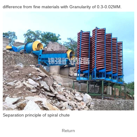
difference from fine materials with Granularity of 0.3-0.02MM.
Separation principle of spiral chute
Return