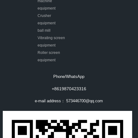
machine
equipment
Crusher
equipment
ball mill
Vibrating screen
equipment
Roller screen
equipment
Phone/WhatsApp
+8619870423316
e-mail address：
573446700@qq.com