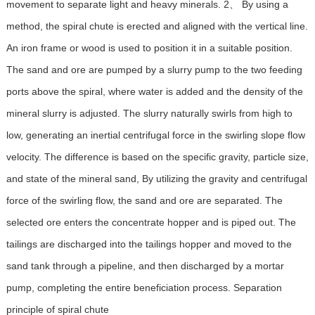
movement to separate light and heavy minerals. 2、 By using a
method, the spiral chute is erected and aligned with the vertical line.
An iron frame or wood is used to position it in a suitable position.
The sand and ore are pumped by a slurry pump to the two feeding
ports above the spiral, where water is added and the density of the
mineral slurry is adjusted. The slurry naturally swirls from high to
low, generating an inertial centrifugal force in the swirling slope flow
velocity. The difference is based on the specific gravity, particle size,
and state of the mineral sand, By utilizing the gravity and centrifugal
force of the swirling flow, the sand and ore are separated. The
selected ore enters the concentrate hopper and is piped out. The
tailings are discharged into the tailings hopper and moved to the
sand tank through a pipeline, and then discharged by a mortar
pump, completing the entire beneficiation process. Separation
principle of spiral chute