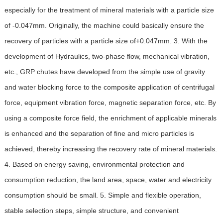
especially for the treatment of mineral materials with a particle size
of -0.047mm. Originally, the machine could basically ensure the
recovery of particles with a particle size of+0.047mm. 3. With the
development of Hydraulics, two-phase flow, mechanical vibration,
etc., GRP chutes have developed from the simple use of gravity
and water blocking force to the composite application of centrifugal
force, equipment vibration force, magnetic separation force, etc. By
using a composite force field, the enrichment of applicable minerals
is enhanced and the separation of fine and micro particles is
achieved, thereby increasing the recovery rate of mineral materials.
4. Based on energy saving, environmental protection and
consumption reduction, the land area, space, water and electricity
consumption should be small. 5. Simple and flexible operation,
stable selection steps, simple structure, and convenient