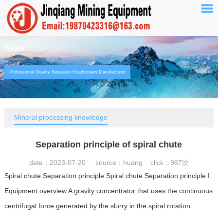
news
Professional Gravity Separator Headstream Manufacturer
Mineral processing knowledge
Separation principle of spiral chute
date：2023-07-20 source：huang click：
987次
Spiral chute Separation principle Spiral chute Separation principle I.
Equipment overview A gravity concentrator that uses the continuous
centrifugal force generated by the slurry in the spiral rotation