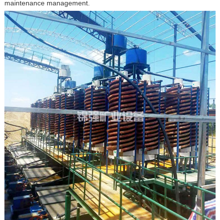
maintenance management.