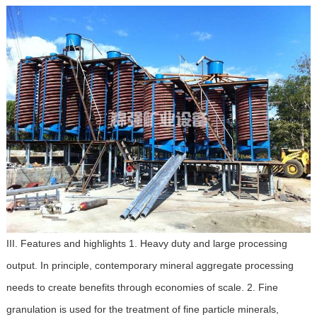
III. Features and highlights 1. Heavy duty and large processing
output. In principle, contemporary mineral aggregate processing
needs to create benefits through economies of scale. 2. Fine
granulation is used for the treatment of fine particle minerals,