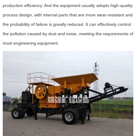
production efficiency. And the equipment usually adopts high-quality
process design, with internal parts that are more wear-resistant and
the probability of failure is greatly reduced. It can effectively control
the pollution caused by dust and noise, meeting the requirements of
most engineering equipment.