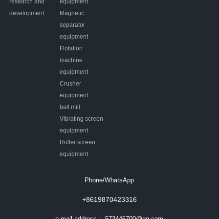
research and
equipment
development
Magnetic
separator
equipment
Flotation
machine
equipment
Crusher
equipment
ball mill
Vibrating screen
equipment
Roller screen
equipment
Phone/WhatsApp
+8619870423316
e-mail address：
573446700@qq.com