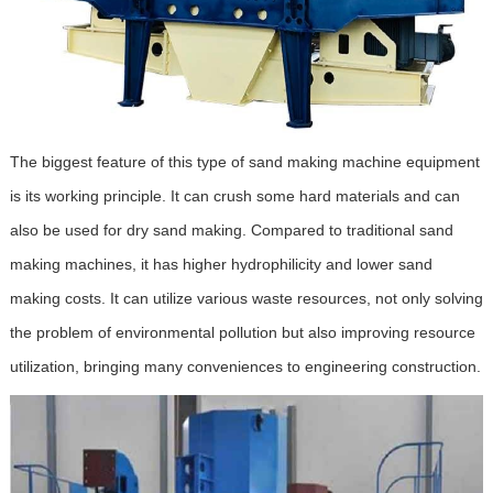
The biggest feature of this type of sand making machine equipment
is its working principle. It can crush some hard materials and can
also be used for dry sand making. Compared to traditional sand
making machines, it has higher hydrophilicity and lower sand
making costs. It can utilize various waste resources, not only solving
the problem of environmental pollution but also improving resource
utilization, bringing many conveniences to engineering construction.