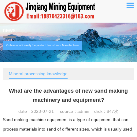
news
Professional Gravity Separator Headstream Manufacturer
Mineral processing knowledge
What are the advantages of new sand making
machinery and equipment?
date：2023-07-21 source：admin click：
847次
Sand making machine equipment is a type of equipment that can
process materials into sand of different sizes, which is usually used