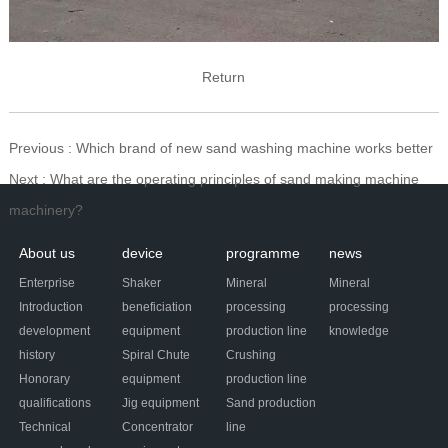
Return
Previous
: Which brand of new sand washing machine works better
Next
: What are the operating principles of sand making machine
machinery?
About us
device
programme
news
Enterprise
Shaker
Mineral
Mineral
Introduction
beneficiation
processing
processing
development
equipment
production line
knowledge
history
Spiral Chute
Crushing
Honorary
equipment
production line
qualifications
Jig equipment
Sand production
Technical
Concentrator
line