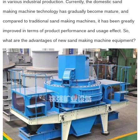
in various industrial production. Currently, the domestic sand
making machine technology has gradually become mature, and
compared to traditional sand making machines, it has been greatly
improved in terms of product performance and usage effect. So,
what are the advantages of new sand making machine equipment?