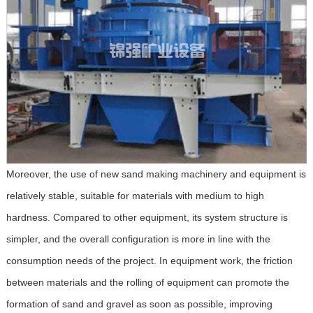
Moreover, the use of new sand making machinery and equipment is
relatively stable, suitable for materials with medium to high
hardness. Compared to other equipment, its system structure is
simpler, and the overall configuration is more in line with the
consumption needs of the project. In equipment work, the friction
between materials and the rolling of equipment can promote the
formation of sand and gravel as soon as possible, improving