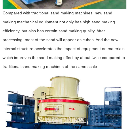
Compared with traditional sand making machines, new sand
making mechanical equipment not only has high sand making
efficiency, but also has certain sand making quality. After
processing, most of the sand will appear as cubes. And the new
internal structure accelerates the impact of equipment on materials,
which improves the sand making effect by about twice compared to
traditional sand making machines of the same scale.