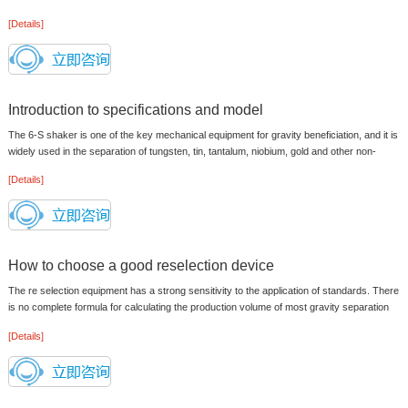
concentration of slurry enters...
[Details]
Introduction to specifications and model
The 6-S shaker is one of the key mechanical equipment for gravity beneficiation, and it is
widely used in the separation of tungsten, tin, tantalum, niobium, gold and other non-
ferrous and precious me...
[Details]
How to choose a good reselection device
The re selection equipment has a strong sensitivity to the application of standards. There
is no complete formula for calculating the production volume of most gravity separation
equipment. When clari...
[Details]