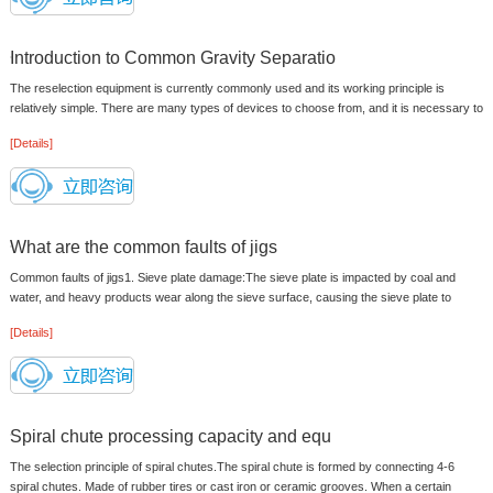
Introduction to Common Gravity Separatio
The reselection equipment is currently commonly used and its working principle is
relatively simple. There are many types of devices to choose from, and it is necessary to
grasp the performance of the...
[Details]
What are the common faults of jigs
Common faults of jigs1. Sieve plate damage:The sieve plate is impacted by coal and
water, and heavy products wear along the sieve surface, causing the sieve plate to
rupture or perforation. In this ca...
[Details]
Spiral chute processing capacity and equ
The selection principle of spiral chutes.The spiral chute is formed by connecting 4-6
spiral chutes. Made of rubber tires or cast iron or ceramic grooves. When a certain