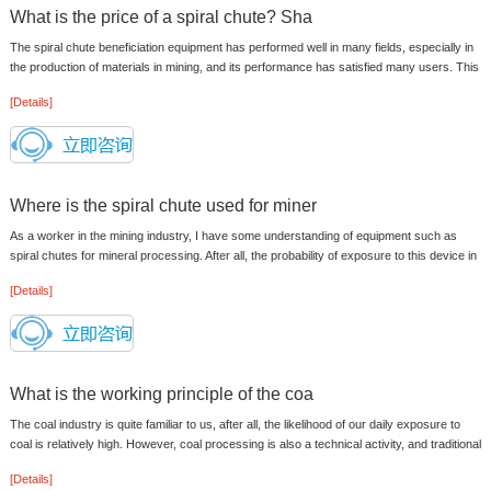
What is the price of a spiral chute? Sha
The spiral chute beneficiation equipment has performed well in many fields, especially in
the production of materials in mining, and its performance has satisfied many users. This
equipment can proces...
[Details]
Where is the spiral chute used for miner
As a worker in the mining industry, I have some understanding of equipment such as
spiral chutes for mineral processing. After all, the probability of exposure to this device in
this industry is very ...
[Details]
What is the working principle of the coa
The coal industry is quite familiar to us, after all, the likelihood of our daily exposure to
coal is relatively high. However, coal processing is also a technical activity, and traditional
manual met...
[Details]