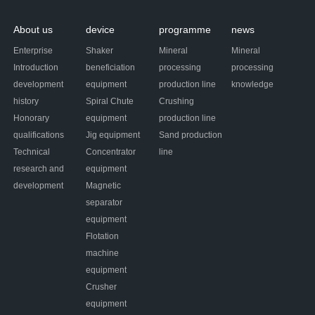
About us
device
programme
news
Enterprise
Shaker
Mineral
Mineral
Introduction
beneficiation
processing
processing
development
equipment
production line
knowledge
history
Spiral Chute
Crushing
Honorary
equipment
production line
qualifications
Jig equipment
Sand production
Technical
Concentrator
line
research and
equipment
development
Magnetic
separator
equipment
Flotation
machine
equipment
Crusher
equipment