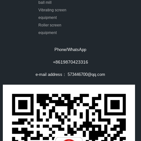
ball mill
Vibrating screen
equipment
Roller screen
equipment
Phone/WhatsApp
+8619870423316
e-mail address：
573446700@qq.com