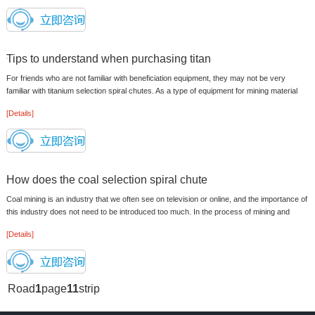
Tips to understand when purchasing titan
For friends who are not familiar with beneficiation equipment, they may not be very
familiar with titanium selection spiral chutes. As a type of equipment for mining material
processing, its value is ...
[Details]
How does the coal selection spiral chute
Coal mining is an industry that we often see on television or online, and the importance of
this industry does not need to be introduced too much. In the process of mining and
processing coal, the app...
[Details]
Road
1
page
11
strip