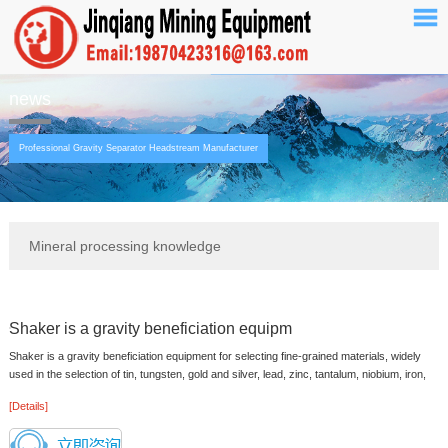
news
Professional Gravity Separator Headstream Manufacturer
Mineral processing knowledge
Shaker is a gravity beneficiation equipm
Shaker is a gravity beneficiation equipment for selecting fine-grained materials, widely
used in the selection of tin, tungsten, gold and silver, lead, zinc, tantalum, niobium, iron,
manganese, titani...
[Details]